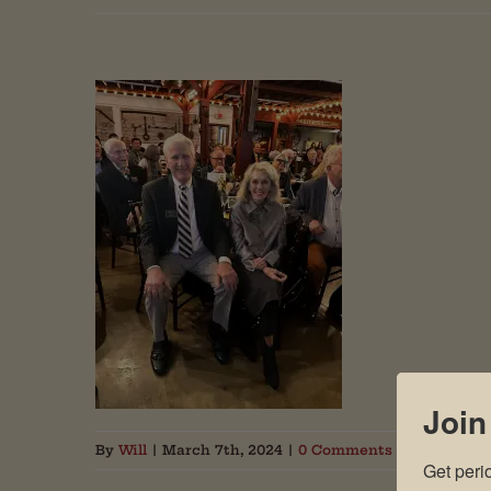
Join
By
Will
|
March 7th, 2024
|
0 Comments
Get peri