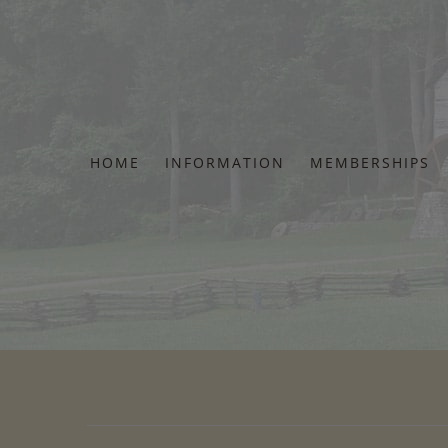
Skip
to
content
HOME
INFORMATION
MEMBERSHIPS