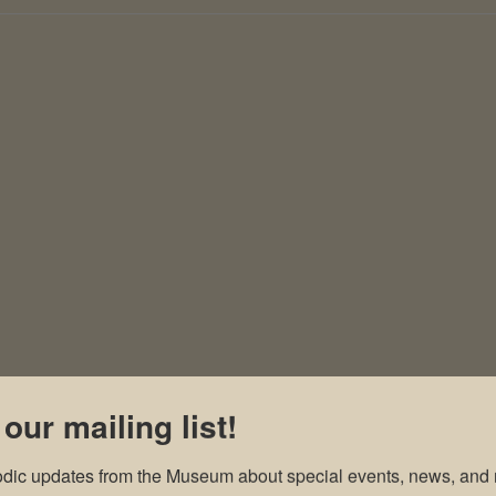
 our mailing list!
odic updates from the Museum about special events, news, and 