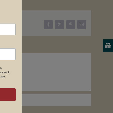
Facebook
X
Pinterest
Email
19
onsent to
 are