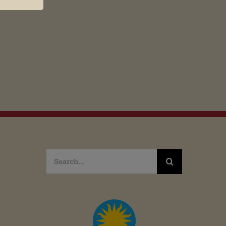
Search
for: