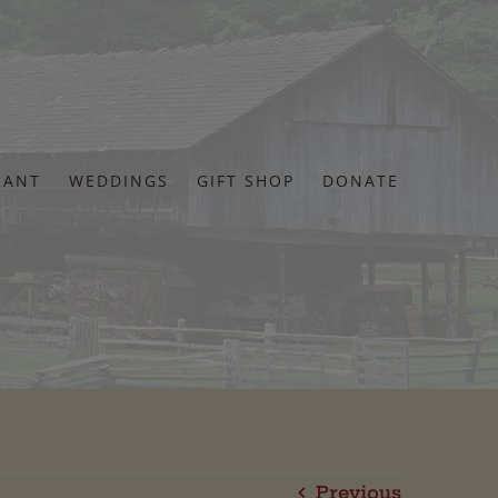
RANT
WEDDINGS
GIFT SHOP
DONATE
Previous