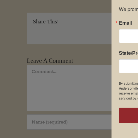
We promi
Share This!
Email
State/P
Leave A Comment
Comment
By submittin
Andersonvill
receive emai
serviced by 