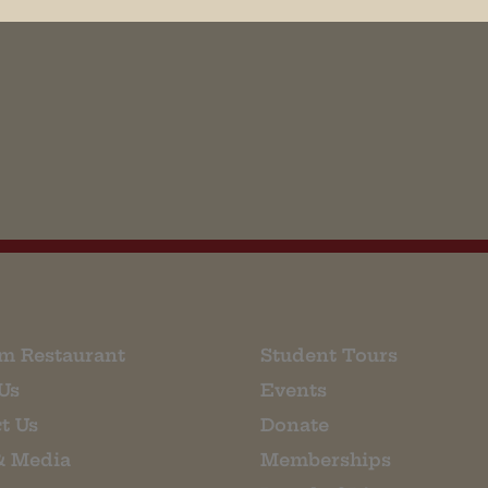
his browser for the next time I comment.
m Restaurant
Student Tours
Us
Events
t Us
Donate
& Media
Memberships