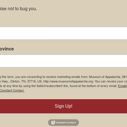
se not to bug you.
rovince
g this form, you are consenting to receive marketing emails from: Museum of Appalachia, 28
e Hwy., Clinton, TN, 37716, US, http://www.museumofappalachia.org. You can revoke your c
ls at any time by using the SafeUnsubscribe® link, found at the bottom of every email.
Emails
Constant Contact.
Sign Up!