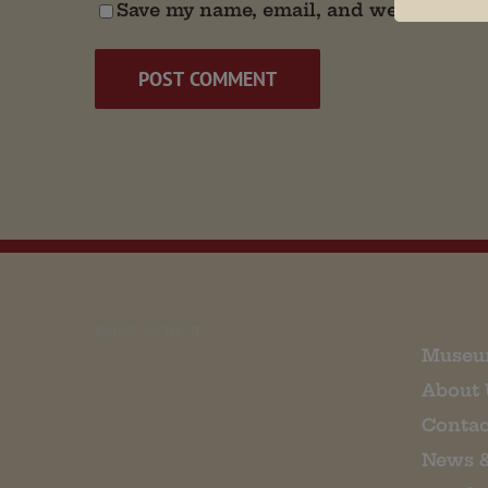
Save my name, email, and website in t
EMAIL SIGN UP
Museu
About 
Contac
News 