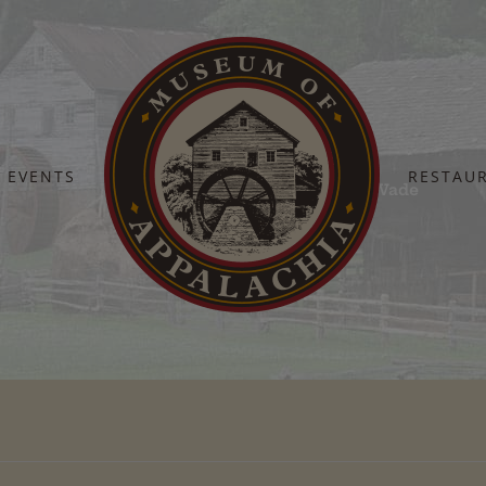
EVENTS
RESTAU
Home
Heroes 2024 – Gary & Sandy Wade