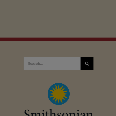
Search
for: