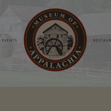
EVENTS
RESTAU
Home
Heroes 2024 – Heritage Hall 2