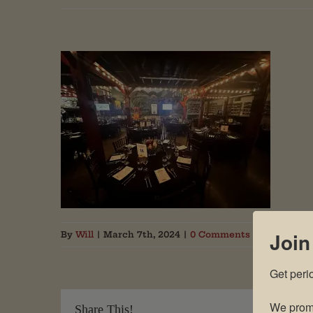
Join
By
Will
|
March 7th, 2024
|
0 Comments
Get peri
We promi
Share This!