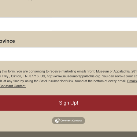
rovince
g this form, you are consenting to receive marketing emails from: Museum of Appalachia, 28
e Hwy., Clinton, TN, 37716, US, http://www.museumofappalachia.org. You can revoke your c
ls at any time by using the SafeUnsubscribe® link, found at the bottom of every email.
Emails
Constant Contact.
Sign Up!
his browser for the next time I comment.