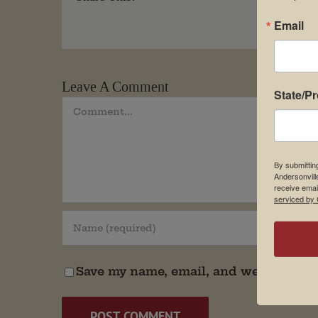
Email
Leave A Comment
State/P
Comment
By submittin
Andersonvill
receive emai
serviced by 
Save my name, email, and website in t