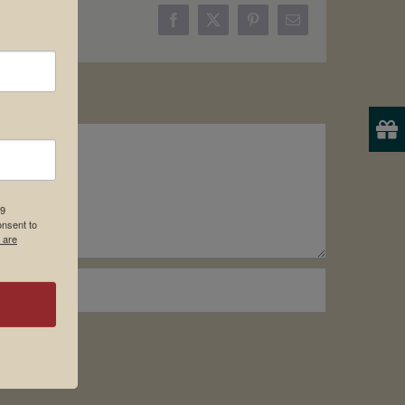
Facebook
X
Pinterest
Email
19
onsent to
 are