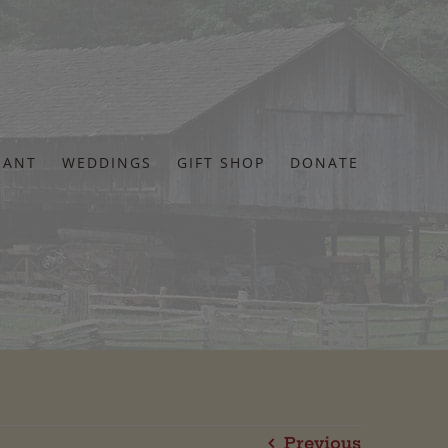
RANT
WEDDINGS
GIFT SHOP
DONATE
Previous