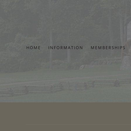
Skip
to
content
HOME
INFORMATION
MEMBERSHIPS