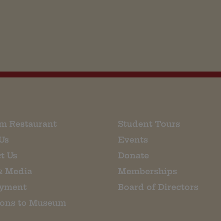
m Restaurant
Student Tours
Us
Events
t Us
Donate
& Media
Memberships
yment
Board of Directors
ions to Museum