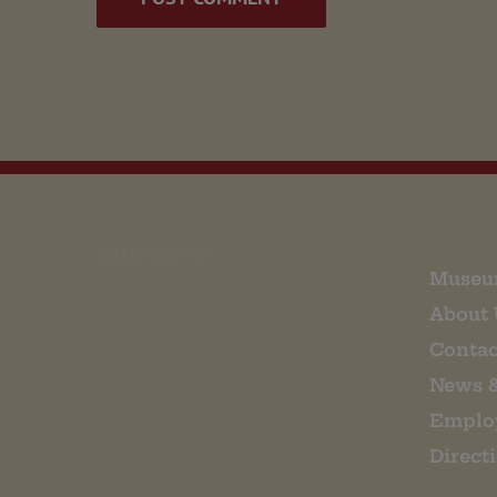
EMAIL SIGN UP
Museu
About 
Contac
News 
Emplo
Direct