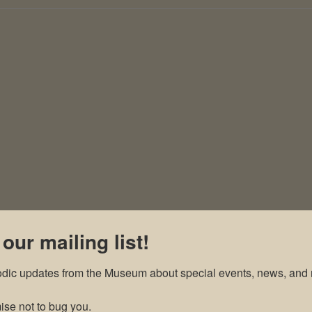
 our mailing list!
odic updates from the Museum about special events, news, and 
se not to bug you.