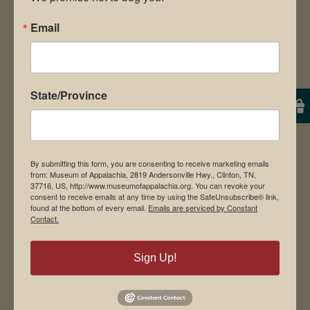
Email
Museum Restaurant
About Us
Contact Us
State/Province
News & Media
Employment
Directions to Museum
By submitting this form, you are consenting to receive marketing emails
from: Museum of Appalachia, 2819 Andersonville Hwy., Clinton, TN,
37716, US, http://www.museumofappalachia.org. You can revoke your
consent to receive emails at any time by using the SafeUnsubscribe® link,
found at the bottom of every email.
Emails are serviced by Constant
Student Tours
Contact.
Events
Donate
Sign Up!
Memberships
Board of Directors