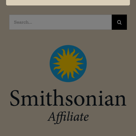
Search
for: