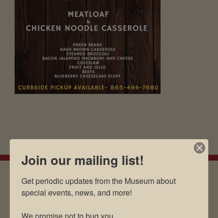
Join our mailing list!
Get periodic updates from the Museum about 
special events, news, and more!

EMAIL SIGN UP
We promise not to bug you.