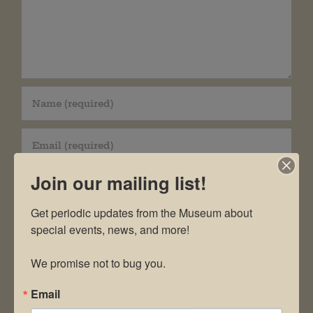
Join our mailing list!
Get periodic updates from the Museum about 
special events, news, and more!

Save my name, email, and website in this
browser for the next time I comment.
We promise not to bug you.
Email