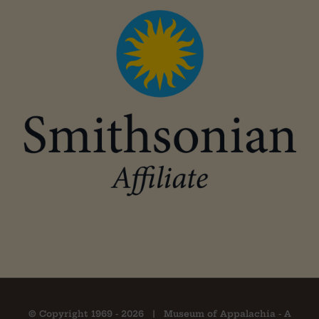
© Copyright 1969 -
2026 | Museum of Appalachia - A