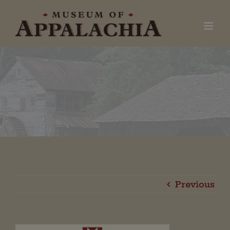
Skip
to
content
Previous