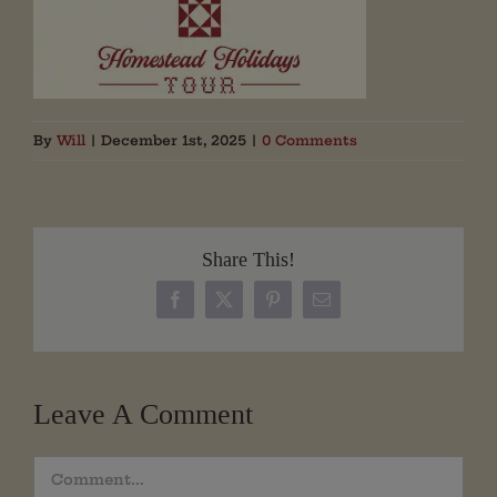
By
Will
|
December 1st, 2025
|
0 Comments
Share This!
Facebook
X
Pinterest
Email
Leave A Comment
Comment