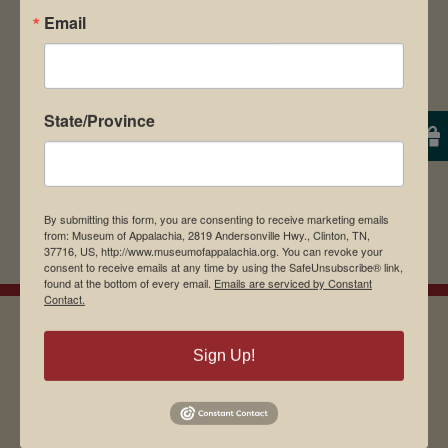
Email
browser for the next time I comment.
State/Province
By submitting this form, you are consenting to receive marketing emails
from: Museum of Appalachia, 2819 Andersonville Hwy., Clinton, TN,
37716, US, http://www.museumofappalachia.org. You can revoke your
consent to receive emails at any time by using the SafeUnsubscribe® link,
found at the bottom of every email.
Emails are serviced by Constant
Contact.
Sign Up!
EMAIL SIGN UP