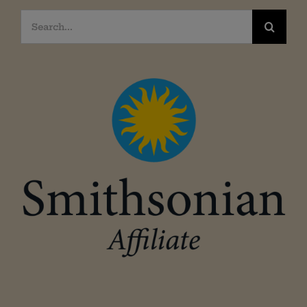
Search
for: