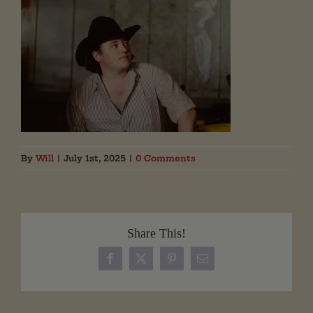
By
Will
|
July 1st, 2025
|
0 Comments
Share This!
Facebook
X
Pinterest
Email