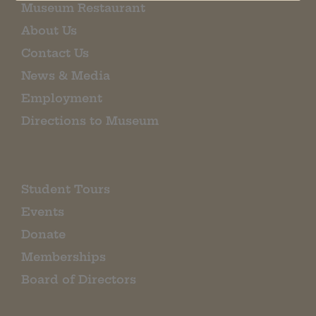
Museum Restaurant
About Us
Contact Us
News & Media
Employment
Directions to Museum
Student Tours
Events
Donate
Memberships
Board of Directors