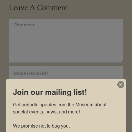
Leave A Comment
Comment
Join our mailing list!
Get periodic updates from the Museum about 
special events, news, and more!

We promise not to bug you.
Save my name, email, and website in this