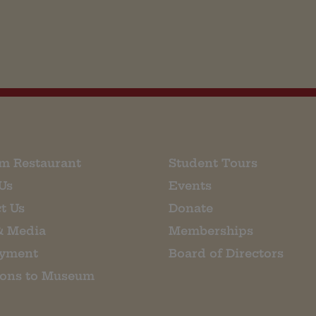
m Restaurant
Student Tours
Us
Events
t Us
Donate
& Media
Memberships
yment
Board of Directors
ions to Museum