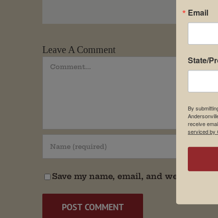
Email
Leave A Comment
State/P
Comment
By submittin
Andersonvill
receive emai
serviced by 
Save my name, email, and website in t