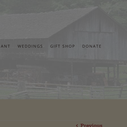
RANT
WEDDINGS
GIFT SHOP
DONATE
Previous