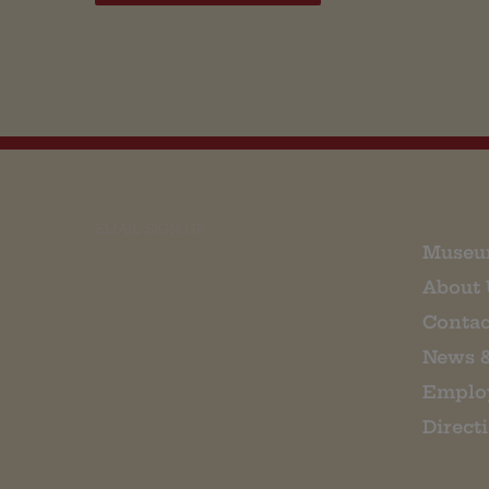
EMAIL SIGN UP
Museu
About 
Contac
News 
Emplo
Direct