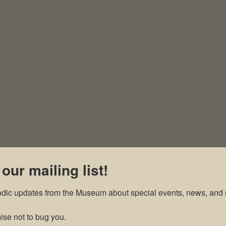
 our mailing list!
odic updates from the Museum about special events, news, and 
se not to bug you.