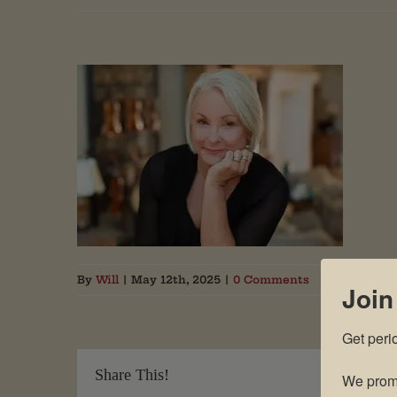
By
Will
|
May 12th, 2025
|
0 Comments
Join
Get peri
Share This!
We promi