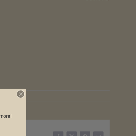
more!
