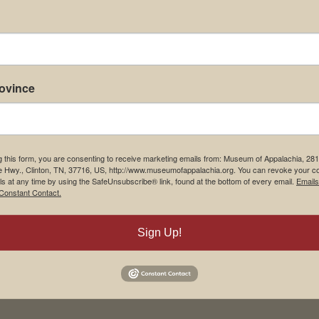
rovince
g this form, you are consenting to receive marketing emails from: Museum of Appalachia, 28
e Hwy., Clinton, TN, 37716, US, http://www.museumofappalachia.org. You can revoke your c
ls at any time by using the SafeUnsubscribe® link, found at the bottom of every email.
Emails
Constant Contact.
Sign Up!
his browser for the next time I comment.