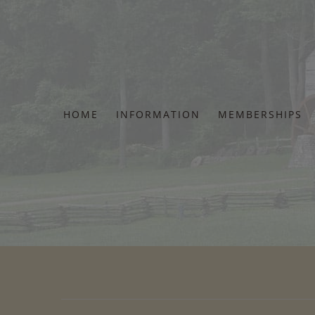
Skip
to
content
HOME
INFORMATION
MEMBERSHIPS