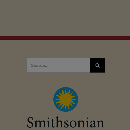
Search
for: