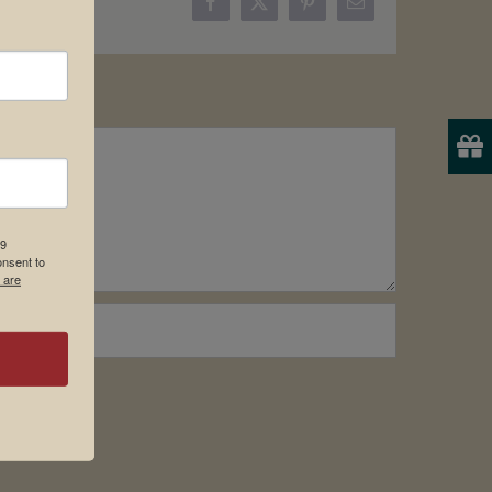
Facebook
X
Pinterest
Email
19
onsent to
 are