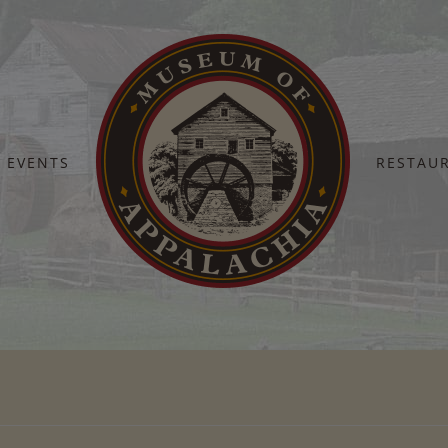
EVENTS
RESTAU
Home
jenny boyd