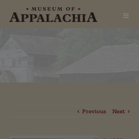
Skip
to
content
Previous
Next