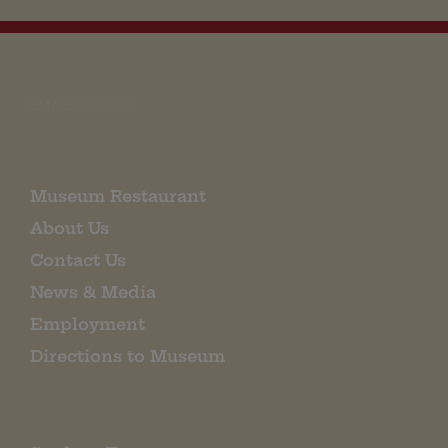
EMAIL SIGN UP
Museum Restaurant
About Us
Contact Us
News & Media
Employment
Directions to Museum