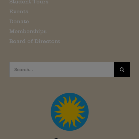
Student Tours
Events
Donate
Memberships
Board of Directors
Search
for: