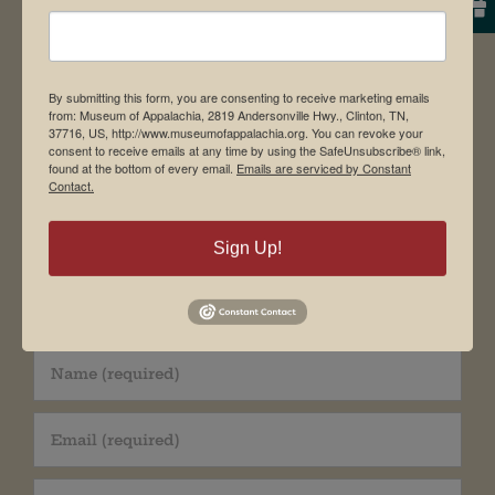
Facebook
X
Pinterest
Email
By submitting this form, you are consenting to receive marketing emails
from: Museum of Appalachia, 2819 Andersonville Hwy., Clinton, TN,
Leave A Comment
37716, US, http://www.museumofappalachia.org. You can revoke your
consent to receive emails at any time by using the SafeUnsubscribe® link,
found at the bottom of every email.
Emails are serviced by Constant
Comment
Contact.
Sign Up!