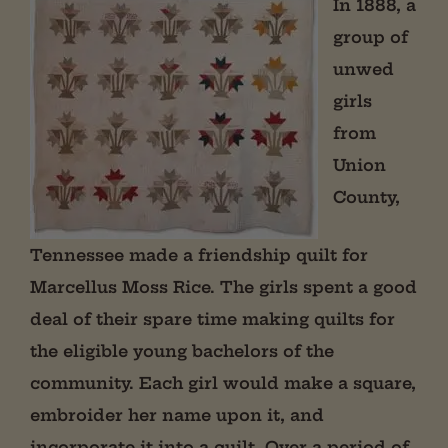
In 1888, a
group of
unwed
girls
from
Union
County,
Tennessee made a friendship quilt for
Marcellus Moss Rice. The girls spent a good
deal of their spare time making quilts for
the eligible young bachelors of the
community. Each girl would make a square,
embroider her name upon it, and
incorporate it into a quilt. Over a period of