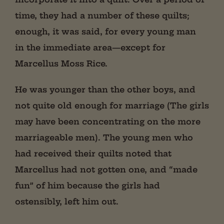
time, they had a number of these quilts;
enough, it was said, for every young man
in
the immediate area—except for
Marcellus Moss Rice.
He was younger than the other boys, and
not quite old enough for marriage (The girls
may have been concentrating on the more
marriageable men). The young men who
had received their quilts noted that
Marcellus had not gotten one, and “made
fun” of him because the girls had
ostensibly, left him out.