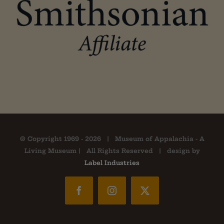
© Copyright 1969 -
2026 | Museum of Appalachia - A
Living Museum | All Rights Reserved | design by
Label Industries
Facebook
Instagram
X