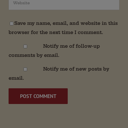
Save my name, email, and website in this
browser for the next time I comment.
Notify me of follow-up
comments by email.
Notify me of new posts by
email.