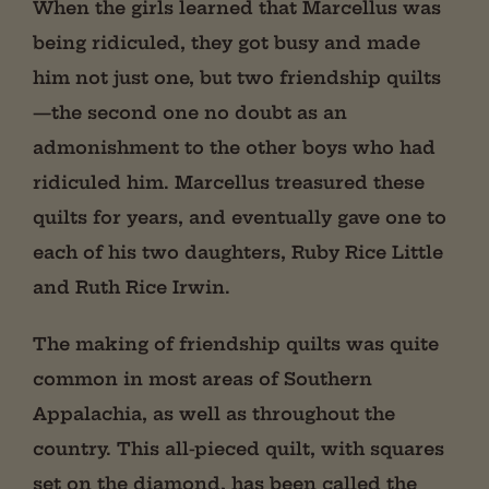
When the girls learned that Marcellus was
being ridiculed, they got busy and made
him not just one, but two friendship quilts
—the second one no doubt as an
admonishment to the other boys who had
ridiculed him. Marcellus treasured these
quilts for years, and eventually gave one to
each of his two daughters, Ruby Rice Little
and Ruth Rice Irwin.
The making of friendship quilts was quite
common in most areas of Southern
Appalachia, as well as throughout the
country. This all-pieced quilt, with squares
set on the diamond, has been called the