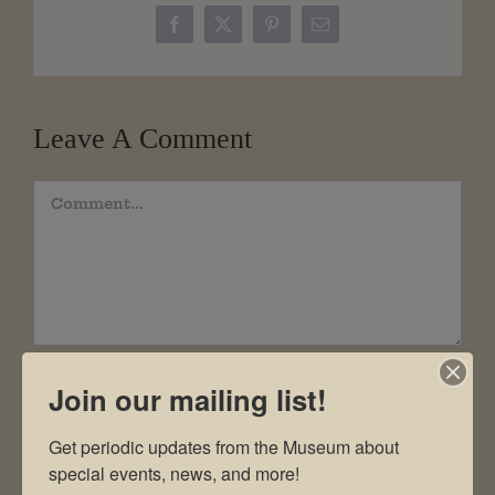
Facebook
X
Pinterest
Email
Leave A Comment
Comment
Join our mailing list!
Get periodic updates from the Museum about 
special events, news, and more!
