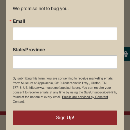
We promise not to bug you.
Email
Save my name, email, and website in this
browser for the next time I comment.
State/Province
By submitting this form, you are consenting to receive marketing emails
from: Museum of Appalachia, 2819 Andersonville Hwy., Clinton, TN,
37716, US, http://www.museumofappalachia.org. You can revoke your
consent to receive emails at any time by using the SafeUnsubscribe® link,
found at the bottom of every email.
Emails are serviced by Constant
Contact.
Sign Up!