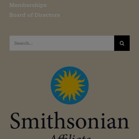
Memberships
Board of Directors
Search
for: