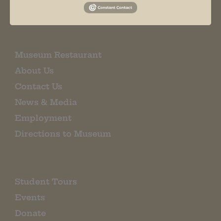
EMAIL SIGN UP
Museum Restaurant
About Us
Contact Us
News & Media
Employment
Directions to Museum
Student Tours
Events
Donate