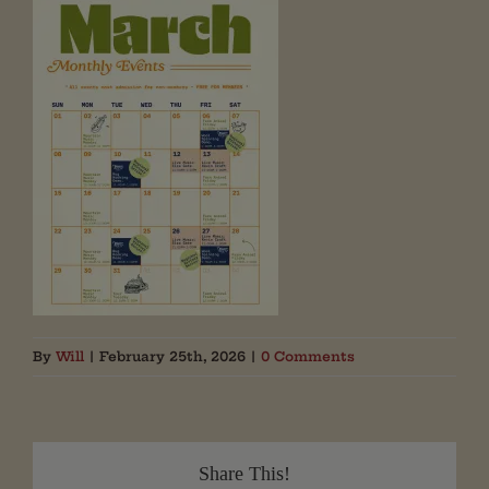
By
Will
|
February 25th, 2026
|
0 Comments
Share This!