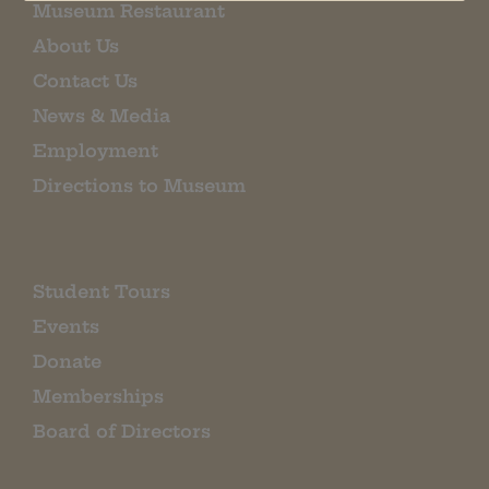
Museum Restaurant
About Us
Contact Us
News & Media
Employment
Directions to Museum
Student Tours
Events
Donate
Memberships
Board of Directors