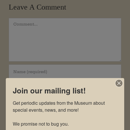
Leave A Comment
Comment
Join our mailing list!
Get periodic updates from the Museum about 
special events, news, and more!

We promise not to bug you.
Save my name, email, and website in this