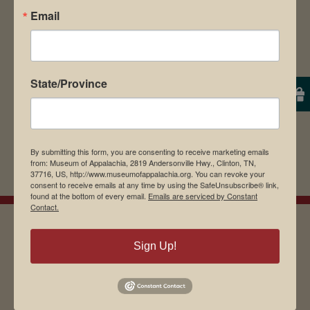
Email
browser for the next time I comment.
State/Province
By submitting this form, you are consenting to receive marketing emails
from: Museum of Appalachia, 2819 Andersonville Hwy., Clinton, TN,
37716, US, http://www.museumofappalachia.org. You can revoke your
consent to receive emails at any time by using the SafeUnsubscribe® link,
found at the bottom of every email.
Emails are serviced by Constant
Contact.
Sign Up!
EMAIL SIGN UP