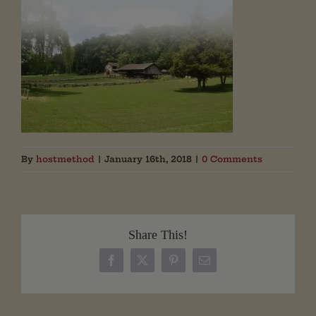
By
hostmethod
|
January 16th, 2018
|
0 Comments
Share This!
Facebook
X
Pinterest
Email