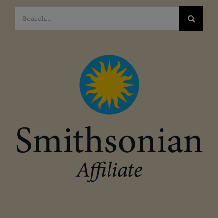
Search
for: