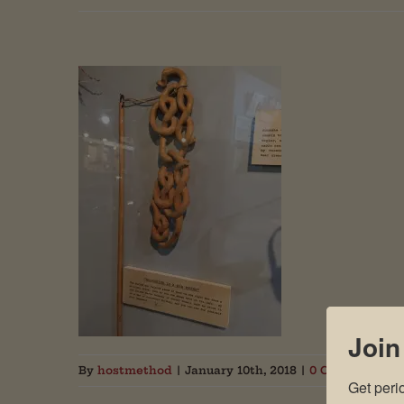
Join
By
hostmethod
|
January 10th, 2018
|
0 Comments
Get peri