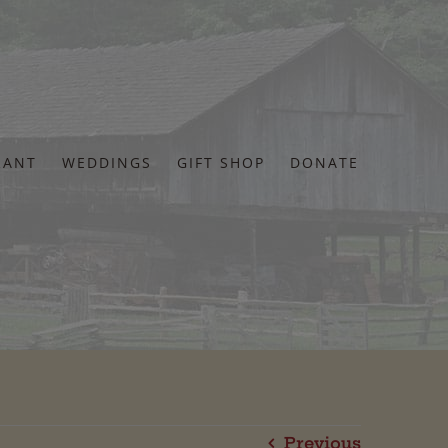
RANT
WEDDINGS
GIFT SHOP
DONATE
Previous