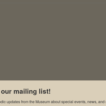
 our mailing list!
odic updates from the Museum about special events, news, and 