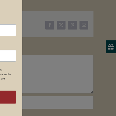
Facebook
X
Pinterest
Email
19
onsent to
 are