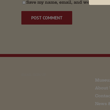
Save my name, email, and website in t
EMAIL SIGN UP
Museu
About 
Contac
News 