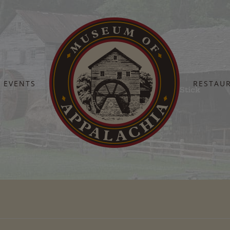
EVENTS
RESTAU
Home
Moonshine Stick
Moonshine Stick