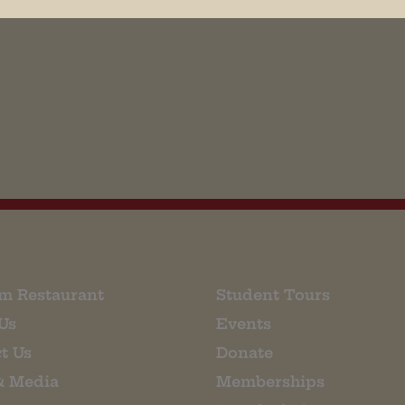
his browser for the next time I comment.
m Restaurant
Student Tours
Us
Events
t Us
Donate
& Media
Memberships