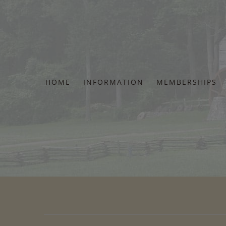
Skip
to
content
HOME
INFORMATION
MEMBERSHIPS