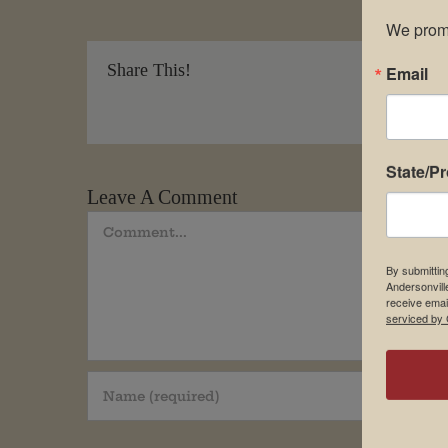
We promi
Share This!
Email
State/P
Leave A Comment
Comment
By submittin
Andersonvill
receive emai
serviced by 