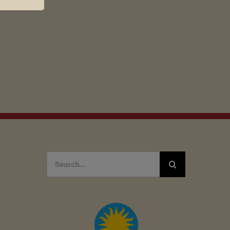
Search
for: