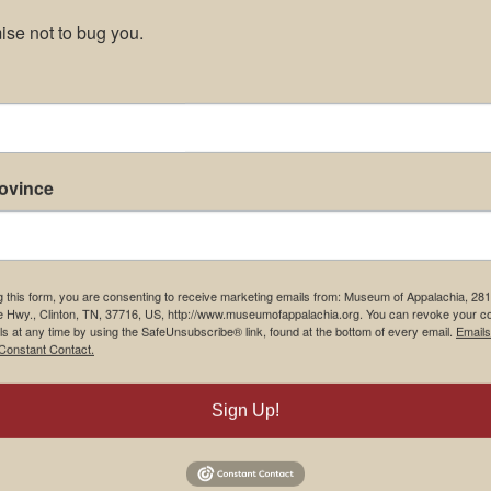
se not to bug you.
rovince
g this form, you are consenting to receive marketing emails from: Museum of Appalachia, 28
e Hwy., Clinton, TN, 37716, US, http://www.museumofappalachia.org. You can revoke your c
ls at any time by using the SafeUnsubscribe® link, found at the bottom of every email.
Emails
Constant Contact.
Sign Up!