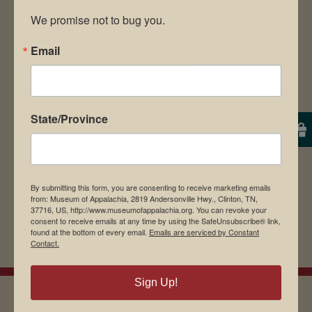
We promise not to bug you.
Email
Save my name, email, and website in this
browser for the next time I comment.
State/Province
By submitting this form, you are consenting to receive marketing emails
from: Museum of Appalachia, 2819 Andersonville Hwy., Clinton, TN,
37716, US, http://www.museumofappalachia.org. You can revoke your
consent to receive emails at any time by using the SafeUnsubscribe® link,
found at the bottom of every email.
Emails are serviced by Constant
Contact.
Sign Up!