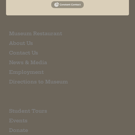
EMAIL SIGN UP
Museum Restaurant
About Us
Contact Us
News & Media
Employment
Directions to Museum
Student Tours
Events
Donate