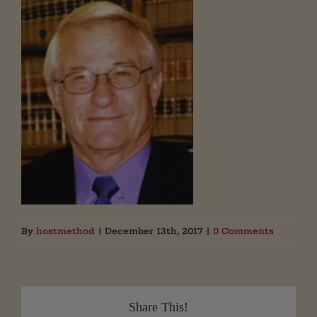
By
hostmethod
|
December 13th, 2017
|
0 Comments
Share This!