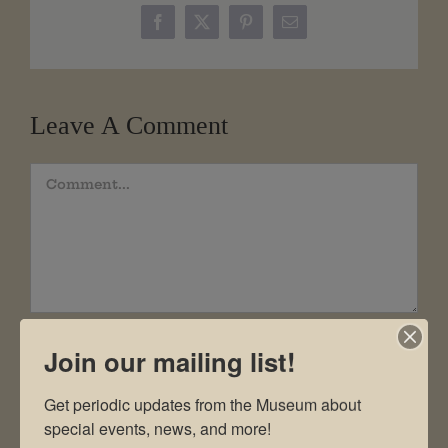
Facebook
X
Pinterest
Email
Leave A Comment
Comment
Join our mailing list!
Get periodic updates from the Museum about 
special events, news, and more!
