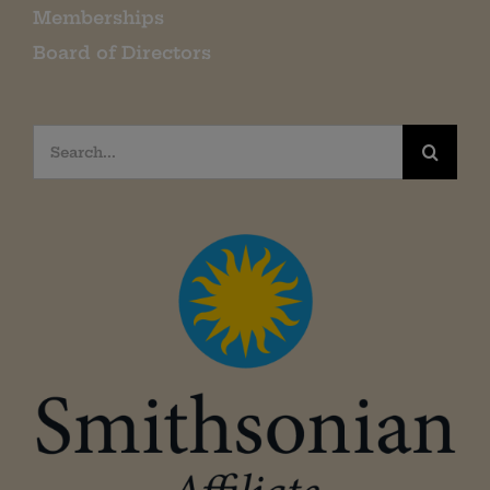
Memberships
Board of Directors
Search
for: