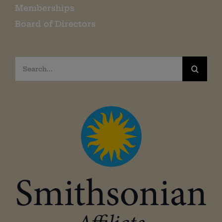
Memberships
Board of Directors
Search
for: