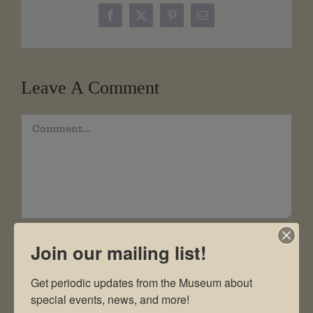
Facebook
X
Pinterest
Email
Leave A Comment
Comment
Join our mailing list!
Get periodic updates from the Museum about 
special events, news, and more!
