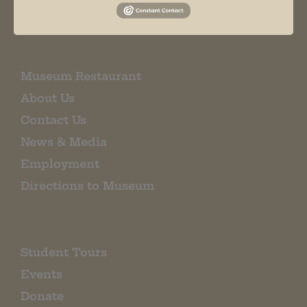
EMAIL SIGN UP
Museum Restaurant
About Us
Contact Us
News & Media
Employment
Directions to Museum
Student Tours
Events
Donate