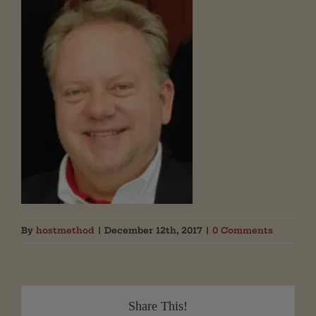
By
hostmethod
|
December 12th, 2017
|
0 Comments
Share This!