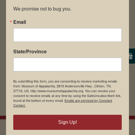
We promise not to bug you.
Email
Save my name, email, and website in this
browser for the next time I comment.
State/Province
By submitting this form, you are consenting to receive marketing emails
from: Museum of Appalachia, 2819 Andersonville Hwy., Clinton, TN,
37716, US, http://www.museumofappalachia.org. You can revoke your
consent to receive emails at any time by using the SafeUnsubscribe® link,
found at the bottom of every email.
Emails are serviced by Constant
Contact.
Sign Up!