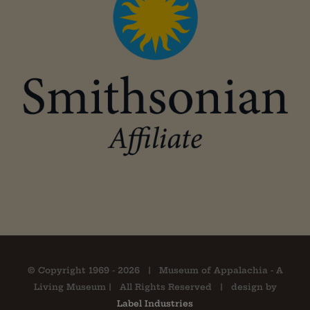
© Copyright 1969 -
2026 | Museum of Appalachia - A
Living Museum | All Rights Reserved | design by
Label Industries