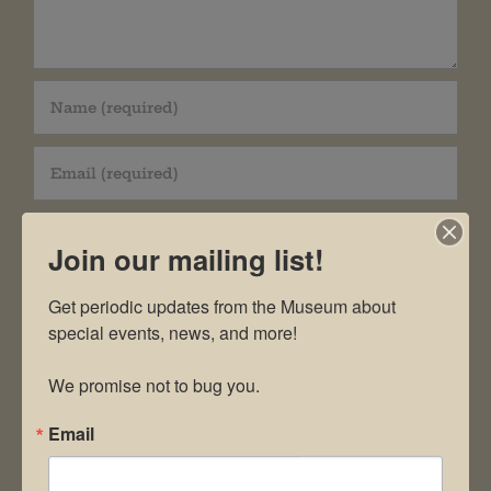
Join our mailing list!
Get periodic updates from the Museum about 
Save my name, email, and website in this
special events, news, and more!

browser for the next time I comment.
We promise not to bug you.
Email