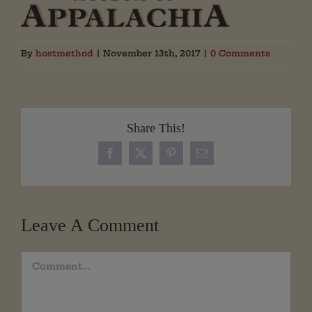
By
hostmethod
|
November 13th, 2017
|
0 Comments
Share This!
Facebook
X
Pinterest
Email
Leave A Comment
Comment