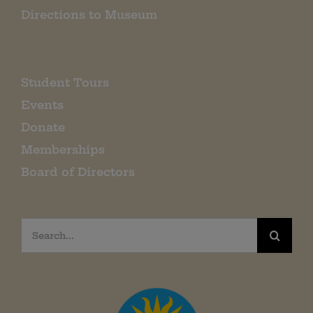
Directions to Museum
Student Tours
Events
Donate
Memberships
Board of Directors
Search
for: