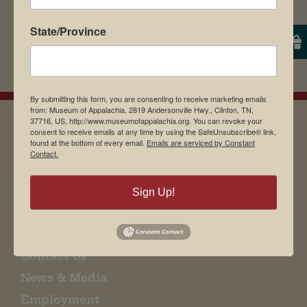
State/Province
By submitting this form, you are consenting to receive marketing emails
from: Museum of Appalachia, 2819 Andersonville Hwy., Clinton, TN,
37716, US, http://www.museumofappalachia.org. You can revoke your
consent to receive emails at any time by using the SafeUnsubscribe® link,
found at the bottom of every email.
Emails are serviced by Constant
EMAIL SIGN UP
Contact.
Sign Up!
Museum Restaurant
About Us
Contact Us
News & Media
Employment