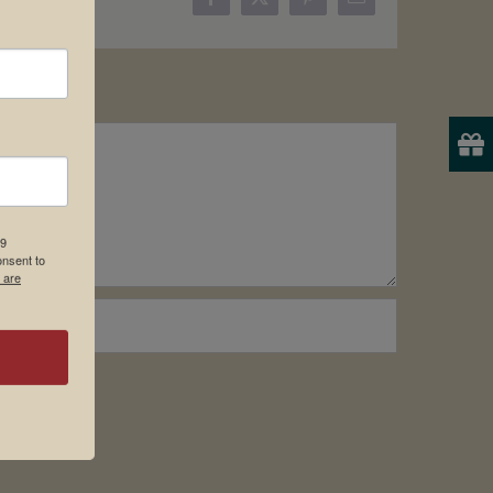
Facebook
X
Pinterest
Email
19
onsent to
 are