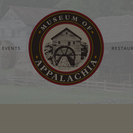
EVENTS
RESTAU
Home
MuseumHomecoming2017-21