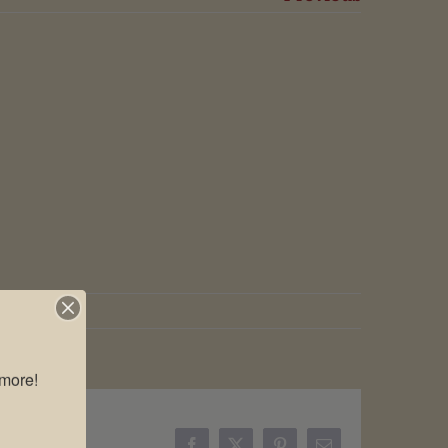
more!
