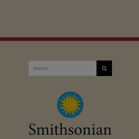
Search
for: