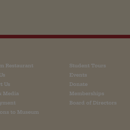
m Restaurant
Student Tours
Us
Events
t Us
Donate
& Media
Memberships
yment
Board of Directors
ions to Museum