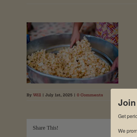
By
Will
|
July 1st, 2025
|
0 Comments
Join
Get peri
Share This!
We promi