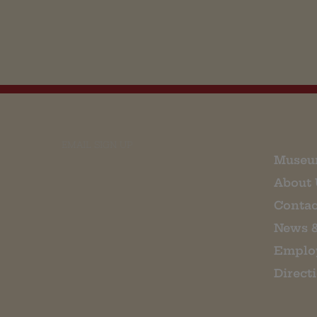
EMAIL SIGN UP
Museu
About 
Contac
News 
Emplo
Direct