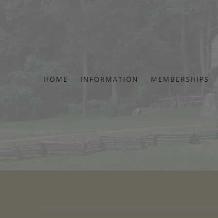
Skip
to
content
HOME
INFORMATION
MEMBERSHIPS