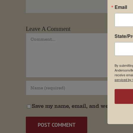
Email
Leave A Comment
State/P
Comment
By submittin
Andersonvill
receive emai
serviced by 
Save my name, email, and website in t