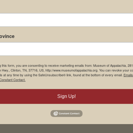
rovince
g this form, you are consenting to receive marketing emails from: Museum of Appalachia, 28
e Hwy., Clinton, TN, 37716, US, http://www.museumofappalachia.org. You can revoke your c
ls at any time by using the SafeUnsubscribe® link, found at the bottom of every email.
Emails
Constant Contact.
Sign Up!
his browser for the next time I comment.