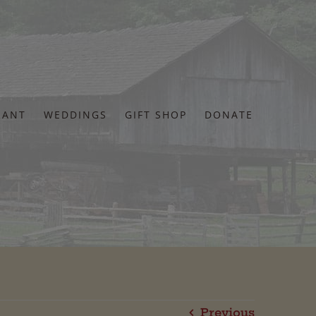
RANT
WEDDINGS
GIFT SHOP
DONATE
Previous