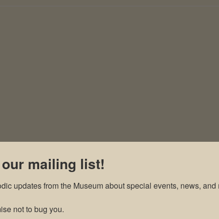
 our mailing list!
odic updates from the Museum about special events, news, and 
se not to bug you.