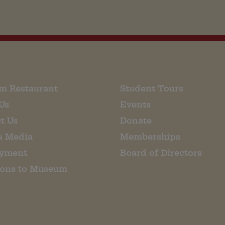
m Restaurant
Student Tours
Us
Events
t Us
Donate
& Media
Memberships
yment
Board of Directors
ions to Museum