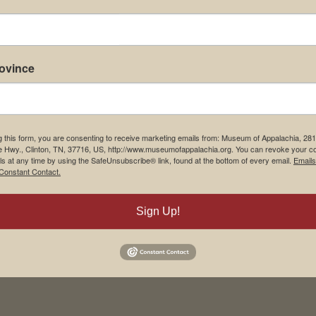
rovince
g this form, you are consenting to receive marketing emails from: Museum of Appalachia, 28
e Hwy., Clinton, TN, 37716, US, http://www.museumofappalachia.org. You can revoke your c
ls at any time by using the SafeUnsubscribe® link, found at the bottom of every email.
Emails
Constant Contact.
Sign Up!
his browser for the next time I comment.