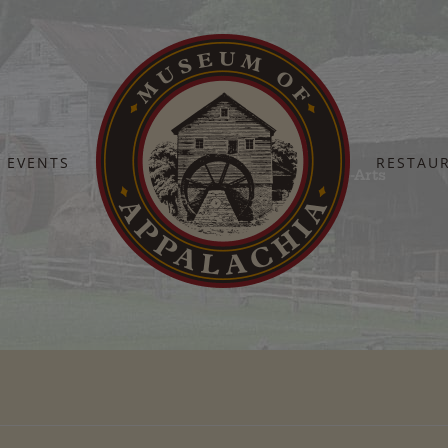
EVENTS
RESTAU
Home
National-Endowment-For-The-Arts