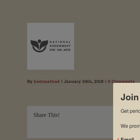
By
hostmethod
|
January 24th, 2018
|
0 Comments
Join
Get peri
Share This!
We promi
Email