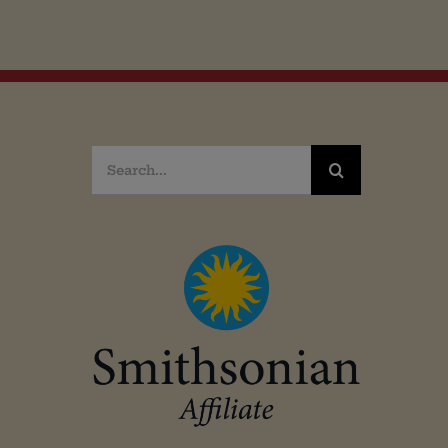
Search
for: