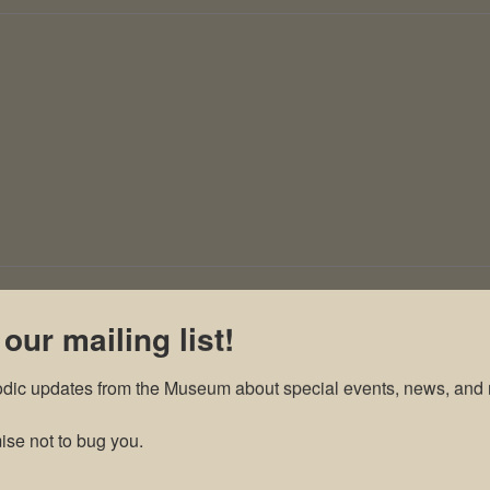
 our mailing list!
odic updates from the Museum about special events, news, and 
se not to bug you.