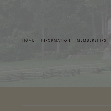
Skip
to
content
HOME
INFORMATION
MEMBERSHIPS