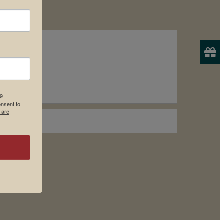
19
onsent to
 are