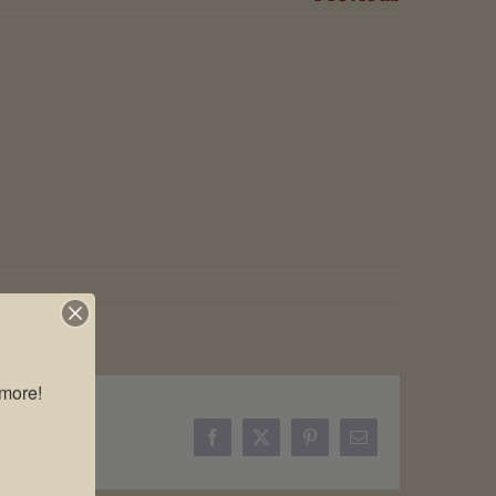
more!

Facebook
X
Pinterest
Email