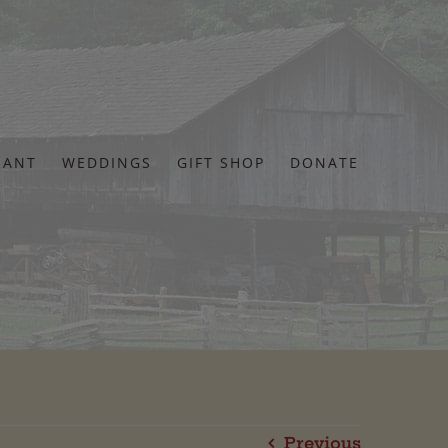
RANT
WEDDINGS
GIFT SHOP
DONATE
Previous