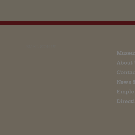
EMAIL SIGN UP
Museu
About 
Contac
News 
Emplo
Direct