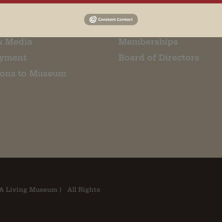
Us
Events
t Us
Donate
& Media
Memberships
yment
Board of Directors
ions to Museum
A Living Museum | All Rights