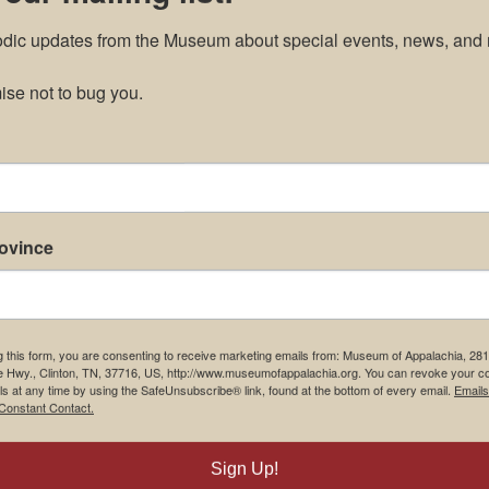
odic updates from the Museum about special events, news, and 
se not to bug you.
rovince
g this form, you are consenting to receive marketing emails from: Museum of Appalachia, 28
e Hwy., Clinton, TN, 37716, US, http://www.museumofappalachia.org. You can revoke your c
ls at any time by using the SafeUnsubscribe® link, found at the bottom of every email.
Emails
Constant Contact.
Sign Up!
m Restaurant
Student Tours