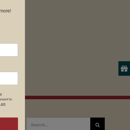
more!

19
onsent to
 are
Search