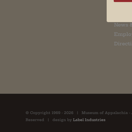
About 
Contac
News 
Emplo
Direct
© Copyright 1969 -
2026 | Museum of Appalachia - 
Reserved | design by
Label Industries