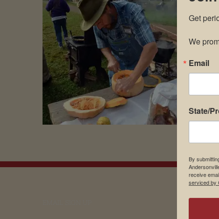
Get peri
We promi
Email
State/P
By submittin
Andersonvill
receive emai
serviced by 
EMAIL SIGN UP
Museu