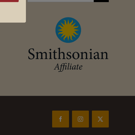
for:
Facebook
Instagram
X