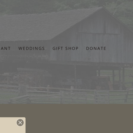
RANT
WEDDINGS
GIFT SHOP
DONATE
s