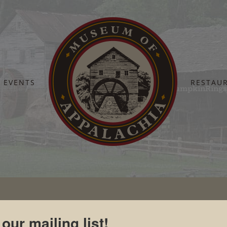
EVENTS
RESTAU
Home
Newsroom
Photographs
1CuttingPumpkinRing
 our mailing list!