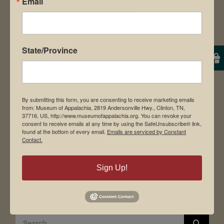
Email
About Us
Contact Us
News & Media
Employment
State/Province
Directions to Museum
By submitting this form, you are consenting to receive marketing emails
from: Museum of Appalachia, 2819 Andersonville Hwy., Clinton, TN,
Student Tours
37716, US, http://www.museumofappalachia.org. You can revoke your
consent to receive emails at any time by using the SafeUnsubscribe® link,
Events
found at the bottom of every email.
Emails are serviced by Constant
Contact.
Donate
Memberships
Sign Up!
Board of Directors
Search