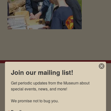
Join our mailing list!
EMAIL SIGN UP
Get periodic updates from the Museum about 
special events, news, and more!

We promise not to bug you.
Museum Restaurant