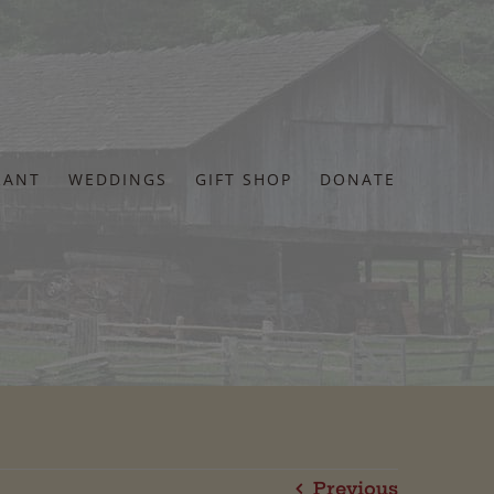
RANT
WEDDINGS
GIFT SHOP
DONATE
Previous