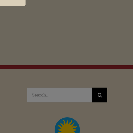
Search
for: