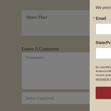
We promi
Share This!
Email
State/P
Leave A Comment
Comment
By submittin
Andersonvill
receive emai
serviced by 