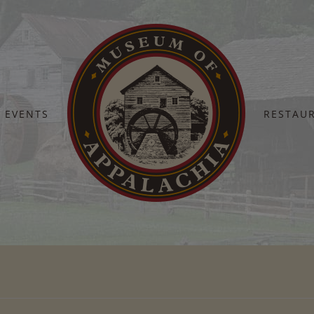
EVENTS
RESTAU
Home
October 3 – 9