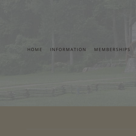
Skip
to
content
HOME
INFORMATION
MEMBERSHIPS