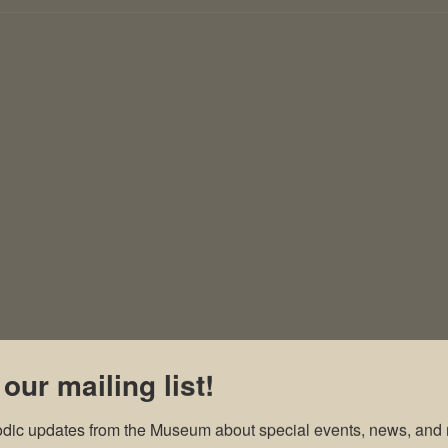
 our mailing list!
odic updates from the Museum about special events, news, and 