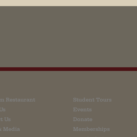
his browser for the next time I comment.
m Restaurant
Student Tours
Us
Events
t Us
Donate
& Media
Memberships