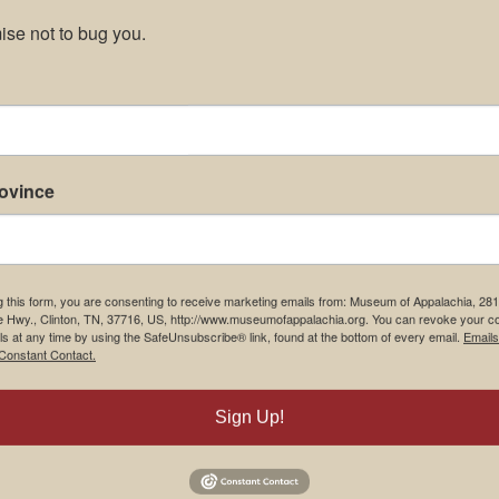
se not to bug you.
rovince
g this form, you are consenting to receive marketing emails from: Museum of Appalachia, 28
e Hwy., Clinton, TN, 37716, US, http://www.museumofappalachia.org. You can revoke your c
ls at any time by using the SafeUnsubscribe® link, found at the bottom of every email.
Emails
Constant Contact.
Sign Up!