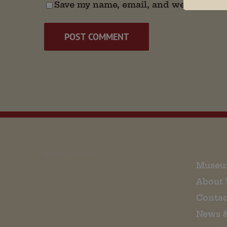
Save my name, email, and website in t
EMAIL SIGN UP
Museu
About 
Contac
News 