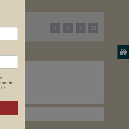
Facebook
X
Pinterest
Email
19
onsent to
 are