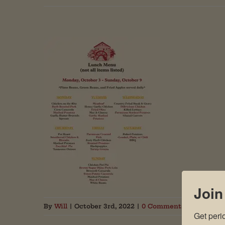
Join
By
Will
|
October 3rd, 2022
|
0 Comments
Get peri