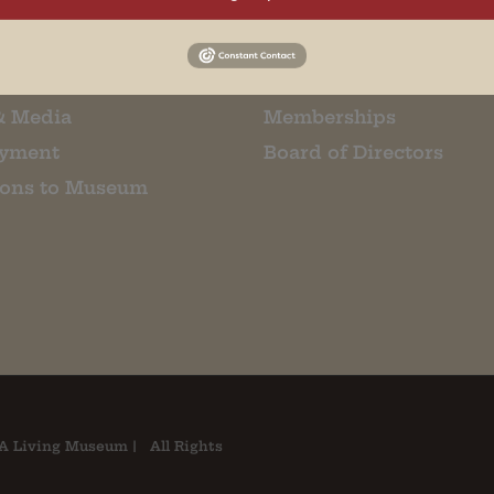
m Restaurant
Student Tours
Us
Events
t Us
Donate
& Media
Memberships
yment
Board of Directors
ions to Museum
A Living Museum | All Rights