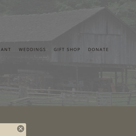
RANT
WEDDINGS
GIFT SHOP
DONATE