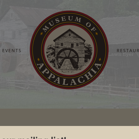
EVENTS
RESTAU
Home
Pickin’ on the Lawn
Pickin on the Lawn flyer