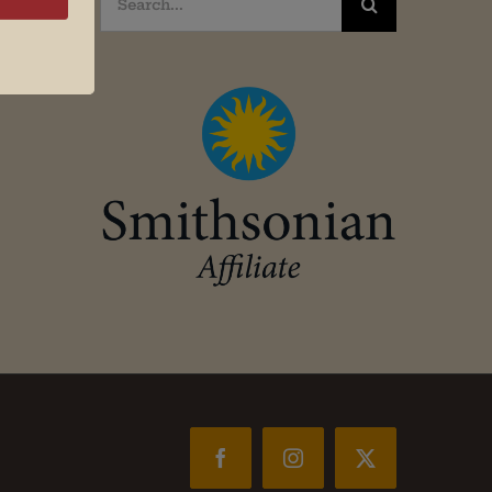
for:
Facebook
Instagram
X