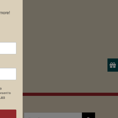
more!

19
onsent to
 are
Search