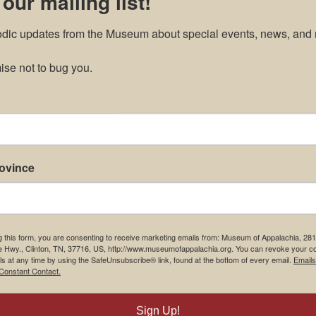
 our mailing list!
odic updates from the Museum about special events, news, and 
se not to bug you.
rovince
g this form, you are consenting to receive marketing emails from: Museum of Appalachia, 28
e Hwy., Clinton, TN, 37716, US, http://www.museumofappalachia.org. You can revoke your c
ls at any time by using the SafeUnsubscribe® link, found at the bottom of every email.
Emails
Constant Contact.
Sign Up!