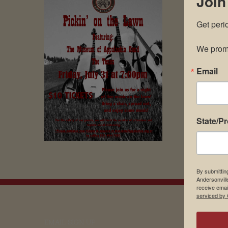
Join
Get peri
We promi
Email
State/P
By submittin
Andersonvill
receive emai
serviced by 
EMAIL SIGN UP