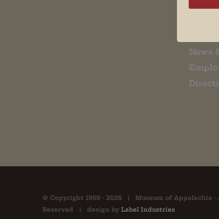
Museu
About 
Contac
News 
Emplo
Direct
© Copyright 1969 -
2026 | Museum of Appalachia - 
Reserved | design by
Label Industries