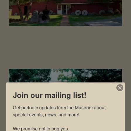
Join our mailing list!
Get periodic updates from the Museum about 
special events, news, and more!

We promise not to bug you.