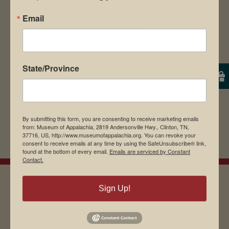
Email
State/Province
By submitting this form, you are consenting to receive marketing emails
from: Museum of Appalachia, 2819 Andersonville Hwy., Clinton, TN,
37716, US, http://www.museumofappalachia.org. You can revoke your
consent to receive emails at any time by using the SafeUnsubscribe® link,
found at the bottom of every email.
Emails are serviced by Constant
Contact.
Sign Up!
EMAIL SIGN UP