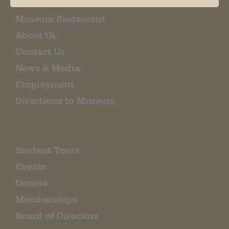
Museum Restaurant
About Us
Contact Us
News & Media
Employment
Directions to Museum
Student Tours
Events
Donate
Memberships
Board of Directors