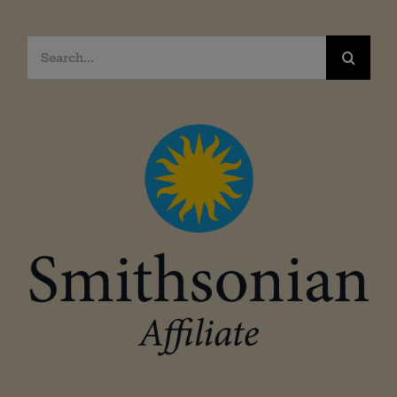
Search
for: