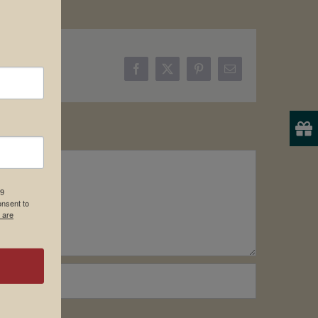
Facebook
X
Pinterest
Email
19
onsent to
 are