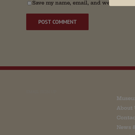
Save my name, email, and website in t
EMAIL SIGN UP
Museu
About 
Contac
News 