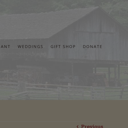
RANT
WEDDINGS
GIFT SHOP
DONATE
Previous