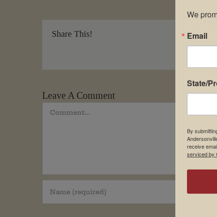
We promi
Share This!
Email
State/P
Leave A Comment
Comment
By submittin
Andersonvill
receive emai
serviced by 