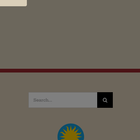
Search
for: