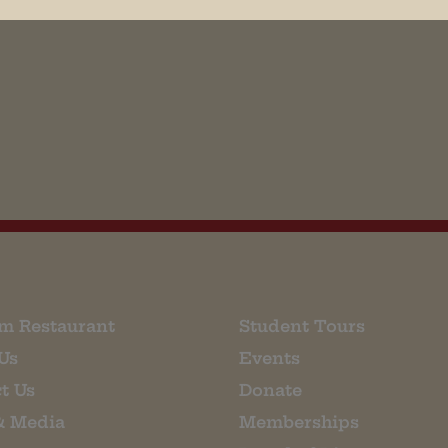
his browser for the next time I comment.
m Restaurant
Student Tours
Us
Events
t Us
Donate
& Media
Memberships