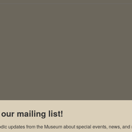
 our mailing list!
odic updates from the Museum about special events, news, and 