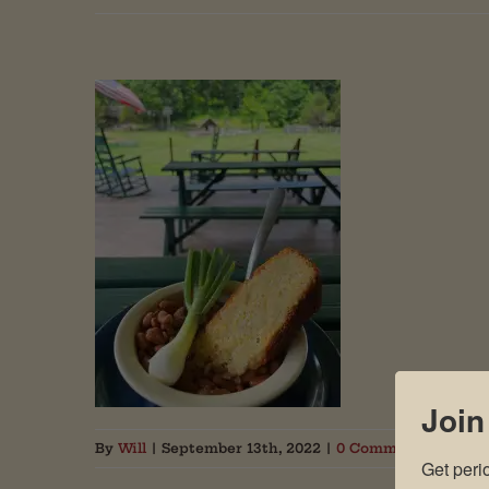
Join
By
Will
|
September 13th, 2022
|
0 Comments
Get peri