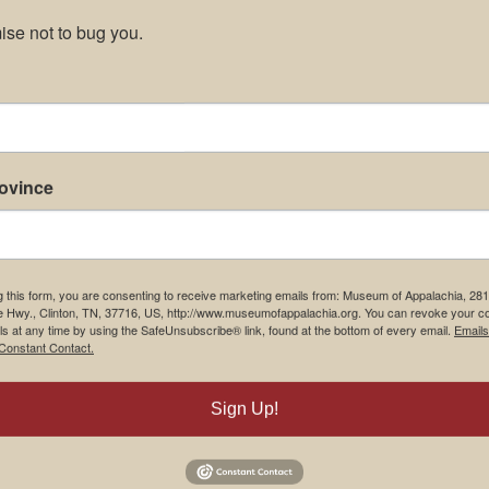
se not to bug you.
rovince
g this form, you are consenting to receive marketing emails from: Museum of Appalachia, 28
e Hwy., Clinton, TN, 37716, US, http://www.museumofappalachia.org. You can revoke your c
ls at any time by using the SafeUnsubscribe® link, found at the bottom of every email.
Emails
Constant Contact.
Sign Up!