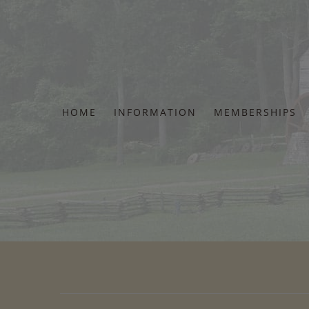
Skip
to
content
HOME
INFORMATION
MEMBERSHIPS