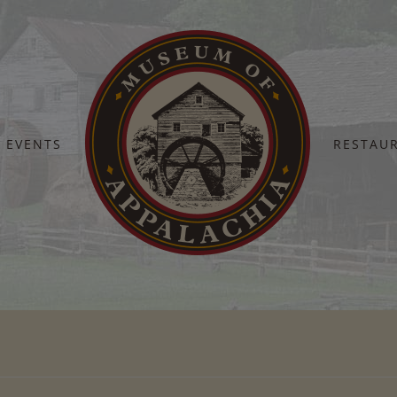
EVENTS
RESTAU
Home
restaurant 2