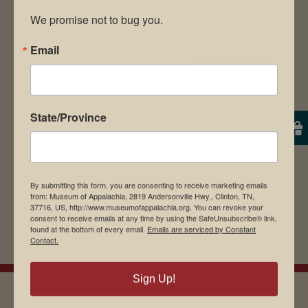
We promise not to bug you.
Email
Save my name, email, and website in this
browser for the next time I comment.
State/Province
By submitting this form, you are consenting to receive marketing emails
from: Museum of Appalachia, 2819 Andersonville Hwy., Clinton, TN,
37716, US, http://www.museumofappalachia.org. You can revoke your
consent to receive emails at any time by using the SafeUnsubscribe® link,
found at the bottom of every email.
Emails are serviced by Constant
Contact.
Sign Up!