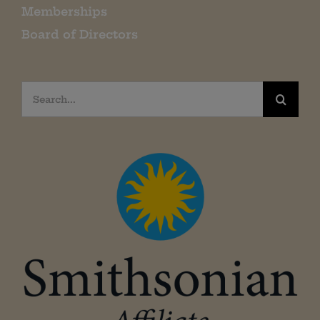
Memberships
Board of Directors
Search
for: