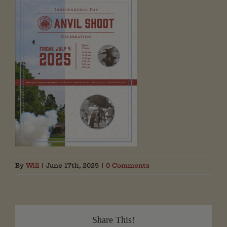
By
Will
|
June 17th, 2025
|
0 Comments
Share This!