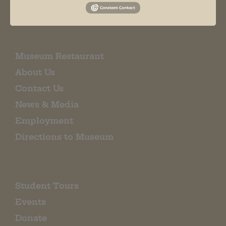
EMAIL SIGN UP
Museum Restaurant
About Us
Contact Us
News & Media
Employment
Directions to Museum
Student Tours
Events
Donate