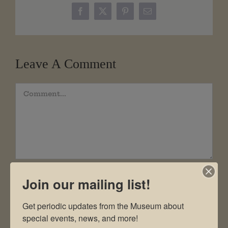
Facebook
X
Pinterest
Email
Leave A Comment
Comment
Join our mailing list!
Get periodic updates from the Museum about 
special events, news, and more!
