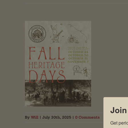
Join
By
Will
|
July 30th, 2025
|
0 Comments
Get peri