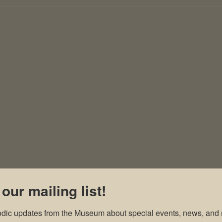
 our mailing list!
odic updates from the Museum about special events, news, and 