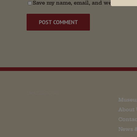
Save my name, email, and website in t
EMAIL SIGN UP
Museu
About 
Contac
News 