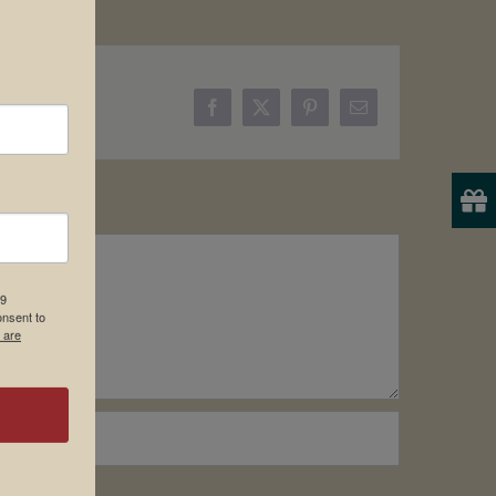
Facebook
X
Pinterest
Email
19
onsent to
 are