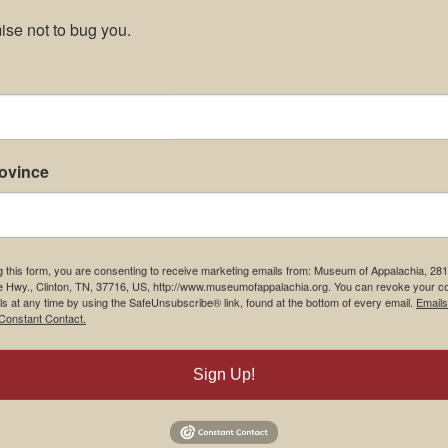
se not to bug you.
rovince
g this form, you are consenting to receive marketing emails from: Museum of Appalachia, 28
e Hwy., Clinton, TN, 37716, US, http://www.museumofappalachia.org. You can revoke your c
ls at any time by using the SafeUnsubscribe® link, found at the bottom of every email.
Emails
Constant Contact.
Sign Up!