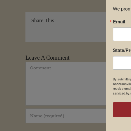
We promi
Share This!
Email
State/P
Leave A Comment
Comment
By submittin
Andersonvill
receive emai
serviced by 