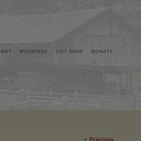
RANT
WEDDINGS
GIFT SHOP
DONATE
Previous