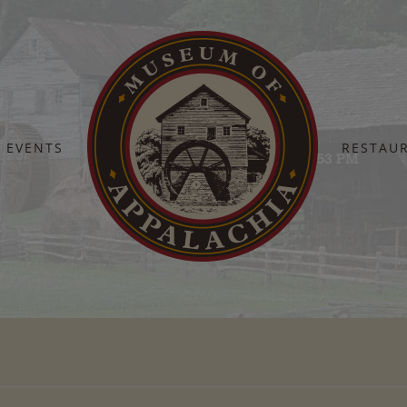
EVENTS
RESTAU
Home
Screen Shot 2025-07-30 at 2.16.53 PM