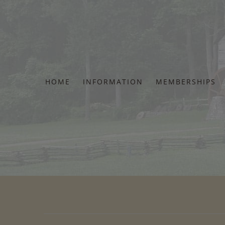
Skip
to
content
HOME
INFORMATION
MEMBERSHIPS