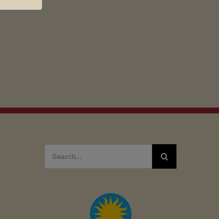
Search
for: