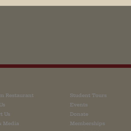
his browser for the next time I comment.
m Restaurant
Student Tours
Us
Events
t Us
Donate
& Media
Memberships