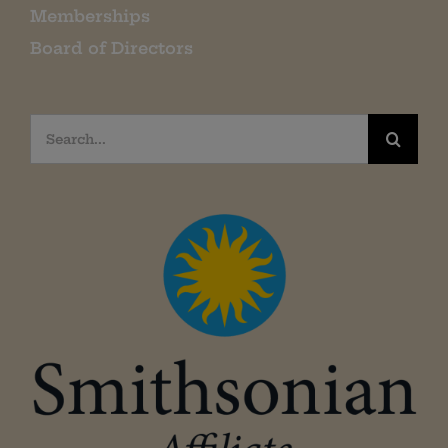
Memberships
Board of Directors
Search
for: