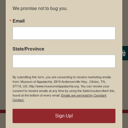
We promise not to bug you.
Email
Save my name, email, and website in this
browser for the next time I comment.
State/Province
By submitting this form, you are consenting to receive marketing emails
from: Museum of Appalachia, 2819 Andersonville Hwy., Clinton, TN,
37716, US, http://www.museumofappalachia.org. You can revoke your
consent to receive emails at any time by using the SafeUnsubscribe® link,
found at the bottom of every email.
Emails are serviced by Constant
Contact.
Sign Up!