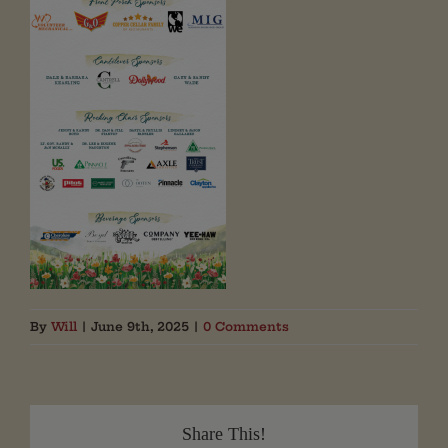
By
Will
|
June 9th, 2025
|
0 Comments
Share This!