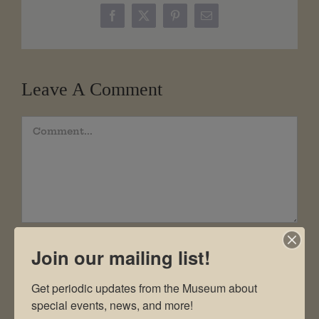
Facebook
X
Pinterest
Email
Leave A Comment
Comment
Join our mailing list!
Get periodic updates from the Museum about 
special events, news, and more!
