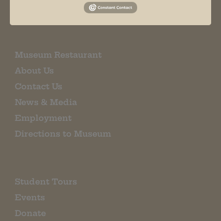
EMAIL SIGN UP
Museum Restaurant
About Us
Contact Us
News & Media
Employment
Directions to Museum
Student Tours
Events
Donate