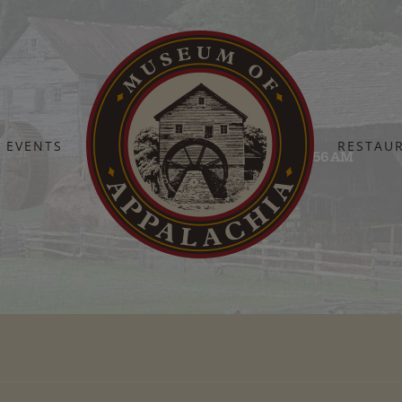
EVENTS
RESTAU
Home
Screenshot 2025-10-03 at 11.34.56 AM