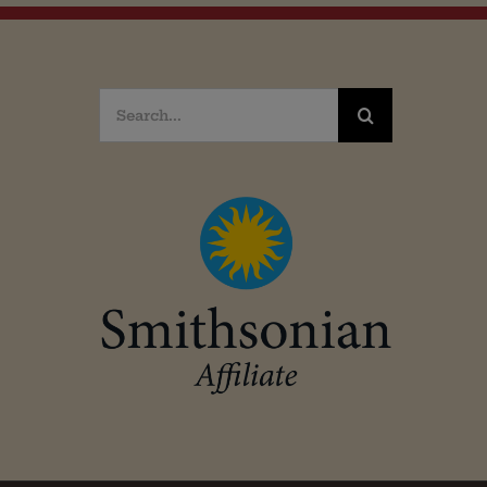
Search
for: