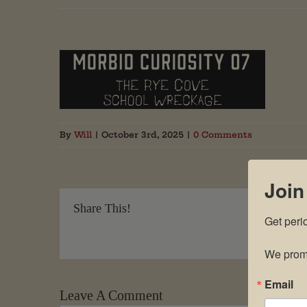
By
Will
|
October 3rd, 2025
|
0 Comments
Join
Share This!
Get peri
We promi
Email
Leave A Comment