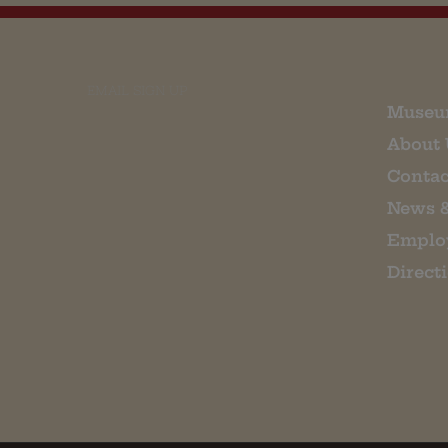
EMAIL SIGN UP
Museu
About 
Contac
News 
Emplo
Direct