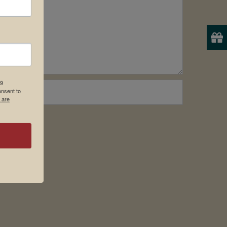
19
onsent to
 are