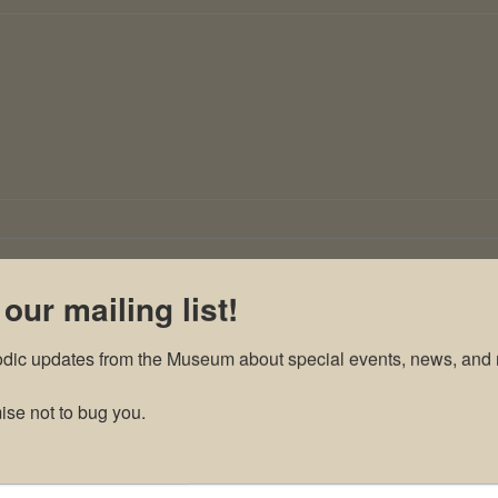
 our mailing list!
odic updates from the Museum about special events, news, and 
se not to bug you.