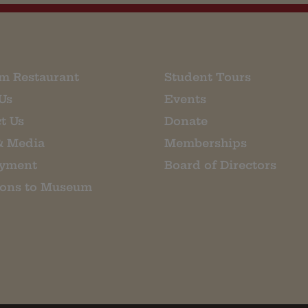
m Restaurant
Student Tours
Us
Events
t Us
Donate
& Media
Memberships
yment
Board of Directors
ions to Museum