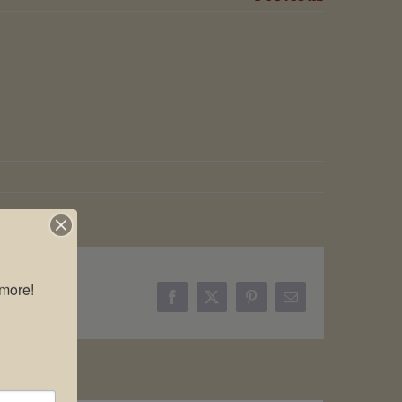
more!

Facebook
X
Pinterest
Email