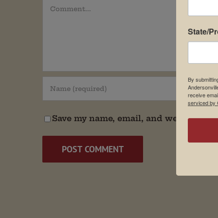
Comment
State/P
By submittin
Andersonvill
receive emai
serviced by 
Save my name, email, and website in t