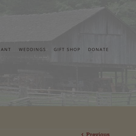
RANT
WEDDINGS
GIFT SHOP
DONATE
Previous