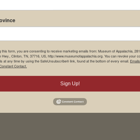
rovince
g this form, you are consenting to receive marketing emails from: Museum of Appalachia, 28
e Hwy., Clinton, TN, 37716, US, http://www.museumofappalachia.org. You can revoke your c
ls at any time by using the SafeUnsubscribe® link, found at the bottom of every email.
Emails
Constant Contact.
his browser for the next time I comment.
Sign Up!