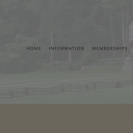
Skip
to
content
HOME
INFORMATION
MEMBERSHIPS