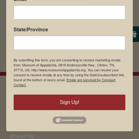
State/Province
By submitting this form, you are consenting to receive marketing emails
from: Museum of Appalachia, 2819 Andersonville Hwy., Clinton, TN,
37716, US, http://www.museumofappalachia.org. You can revoke your
consent to receive emails at any time by using the SafeUnsubscribe® link,
found at the bottom of every email.
Emails are serviced by Constant
Contact.
EMAIL SIGN UP
Sign Up!
Museum Restaurant
About Us