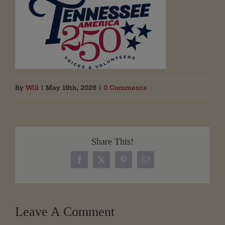
By
Will
|
May 19th, 2026
|
0 Comments
Share This!
Facebook
X
Pinterest
Email
Leave A Comment