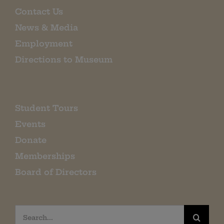
Contact Us
News & Media
Employment
Directions to Museum
Student Tours
Events
Donate
Memberships
Board of Directors
Search