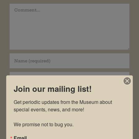
Comment
Join our mailing list!
Get periodic updates from the Museum about 
special events, news, and more!

Save my name, email, and website in this
We promise not to bug you.
browser for the next time I comment.
Email