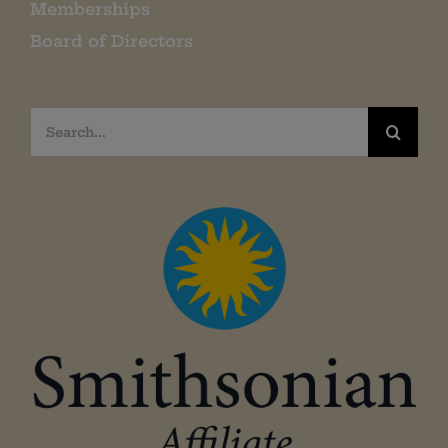
Memberships
Board of Directors
Search
for: