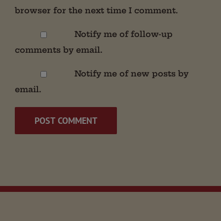
browser for the next time I comment.
Notify me of follow-up
comments by email.
Notify me of new posts by
email.