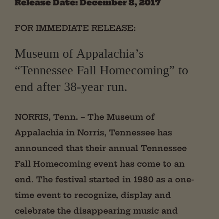
Release Date: December 8, 2017
FOR IMMEDIATE RELEASE:
Museum of Appalachia’s
“Tennessee Fall Homecoming” to
end after 38-year run.
NORRIS, Tenn. – The Museum of
Appalachia in Norris, Tennessee has
announced that their annual Tennessee
Fall Homecoming event has come to an
end. The festival started in 1980 as a one-
time event to recognize, display and
celebrate the disappearing music and