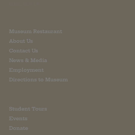
EMAIL SIGN UP
Museum Restaurant
About Us
Contact Us
News & Media
Employment
Directions to Museum
Student Tours
Events
Donate