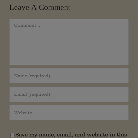
Leave A Comment
Comment
Save my name, email, and website in this