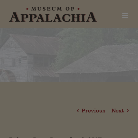
Skip
to
content
Previous
Next