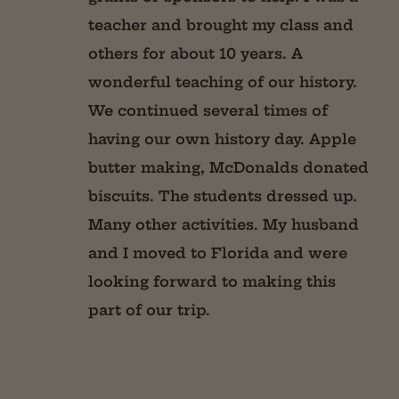
teacher and brought my class and
others for about 10 years. A
wonderful teaching of our history.
We continued several times of
having our own history day. Apple
butter making, McDonalds donated
biscuits. The students dressed up.
Many other activities. My husband
and I moved to Florida and were
looking forward to making this
part of our trip.