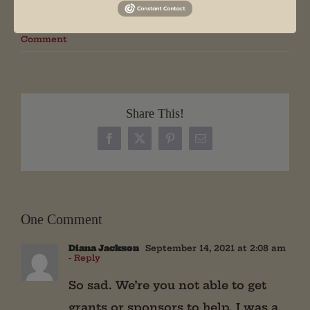
By
Will
|
December 8th, 2017
|
Press Release
|
1
Comment
Share This!
Facebook
X
Pinterest
Email
One Comment
Diana Jackson
September 14, 2021 at 2:08 am
- Reply
So sad. We’re you not able to get
grants or sponsors to help. I was a