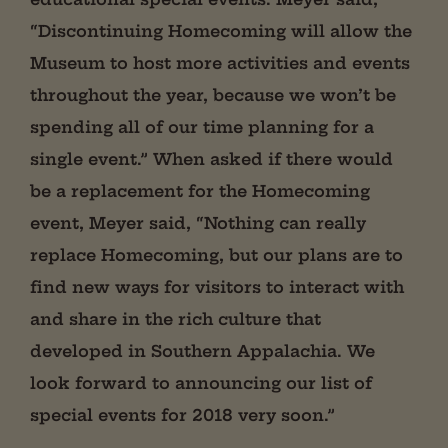
“Discontinuing Homecoming will allow the
Museum to host more activities and events
throughout the year, because we won’t be
spending all of our time planning for a
single event.” When asked if there would
be a replacement for the Homecoming
event, Meyer said, “Nothing can really
replace Homecoming, but our plans are to
find new ways for visitors to interact with
and share in the rich culture that
developed in Southern Appalachia. We
look forward to announcing our list of
special events for 2018 very soon.”