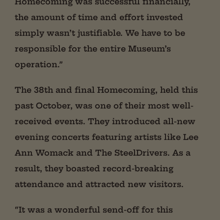
Homecoming was successful financially,
the amount of time and effort invested
simply wasn’t justifiable. We have to be
responsible for the entire Museum’s
operation.”
The 38th and final Homecoming, held this
past October, was one of their most well-
received events. They introduced all-new
evening concerts featuring artists like Lee
Ann Womack and The SteelDrivers. As a
result, they boasted record-breaking
attendance and attracted new visitors.
“It was a wonderful send-off for this