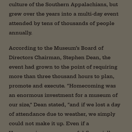
culture of the Southern Appalachians, but
grew over the years into a multi-day event
attended by tens of thousands of people
annually.
According to the Museum’s Board of
Directors Chairman, Stephen Dean, the
event had grown to the point of requiring
more than three thousand hours to plan,
promote and execute. “Homecoming was
an enormous investment for a museum of
our size,” Dean stated, “and if we lost a day
of attendance due to weather, we simply
could not make it up. Even if a