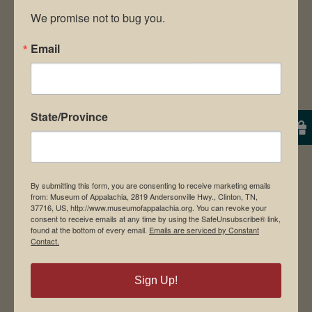
We promise not to bug you.
7680 or visit the website,
Email
www.museumofappalachia.org
CONTACT:
State/Province
Will Meyer | Museum of Appalachia
P.O. Box 1189, Norris, TN 37828
Phone: 865-494-7680 or 494-0514
By submitting this form, you are consenting to receive marketing emails
from: Museum of Appalachia, 2819 Andersonville Hwy., Clinton, TN,
E-mail:
37716, US, http://www.museumofappalachia.org. You can revoke your
consent to receive emails at any time by using the SafeUnsubscribe® link,
willmeyer@museumofappalachia.org
found at the bottom of every email.
Emails are serviced by Constant
Contact.
www.museumofappalachia.org
Sign Up!
DOWNLOAD RELEASE