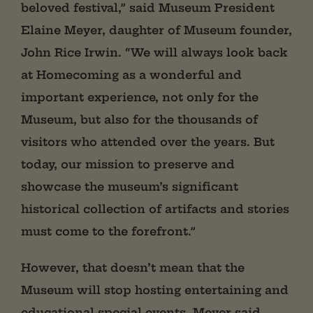
beloved festival,” said Museum President
Elaine Meyer, daughter of Museum founder,
John Rice Irwin. “We will always look back
at Homecoming as a wonderful and
important experience, not only for the
Museum, but also for the thousands of
visitors who attended over the years. But
today, our mission to preserve and
showcase the museum’s significant
historical collection of artifacts and stories
must come to the forefront.”
However, that doesn’t mean that the
Museum will stop hosting entertaining and
educational special events. Meyer said,