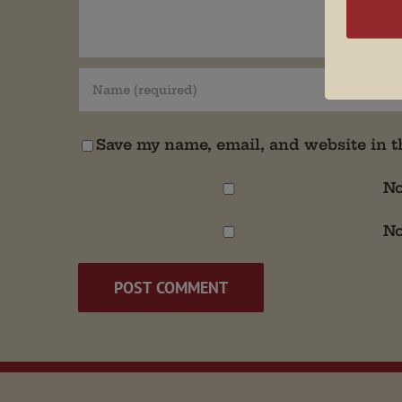
Save my name, email, and website in t
No
No