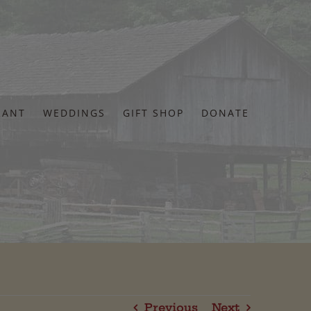
RANT
WEDDINGS
GIFT SHOP
DONATE
Previous
Next