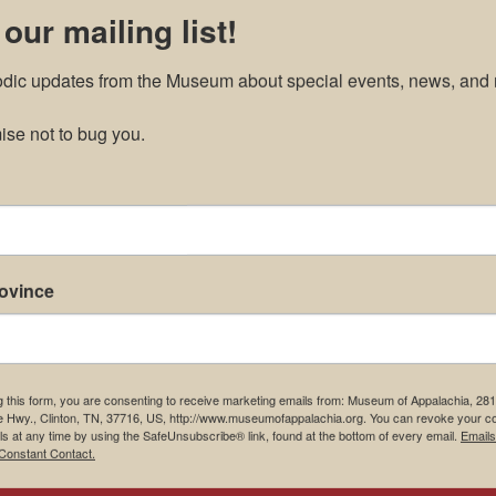
 our mailing list!
odic updates from the Museum about special events, news, and 
ments
se not to bug you.
rovince
g this form, you are consenting to receive marketing emails from: Museum of Appalachia, 28
e Hwy., Clinton, TN, 37716, US, http://www.museumofappalachia.org. You can revoke your c
ls at any time by using the SafeUnsubscribe® link, found at the bottom of every email.
Emails
Constant Contact.