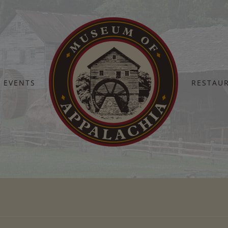
EVENTS
RESTAU
Home
Thank You – Deposit