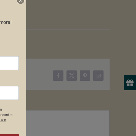
more!

Facebook
X
Pinterest
Email
19
onsent to
 are