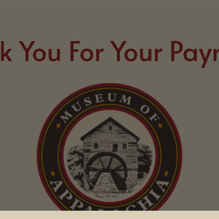
k You For Your Pay