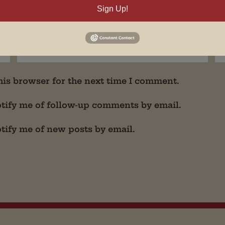
Sign Up!
his browser for the next time I comment.
tify me of follow-up comments by email.
tify me of new posts by email.