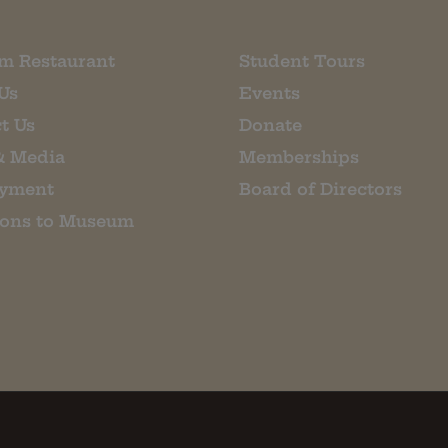
m Restaurant
Student Tours
Us
Events
t Us
Donate
& Media
Memberships
yment
Board of Directors
ions to Museum