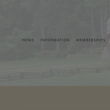
Skip
to
content
HOME
INFORMATION
MEMBERSHIPS