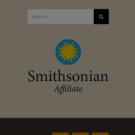
Search
for: