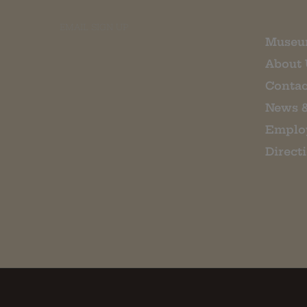
EMAIL SIGN UP
Museu
About 
Contac
News 
Emplo
Direct