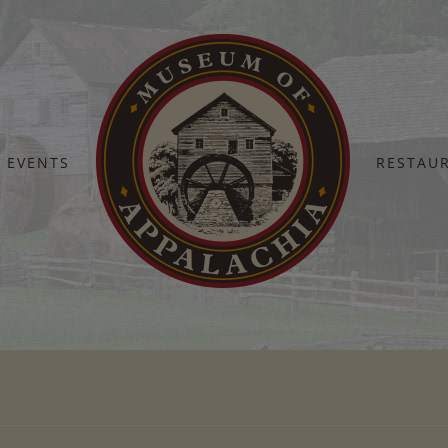
EVENTS
RESTAU
Home
TN-Arts-Commision