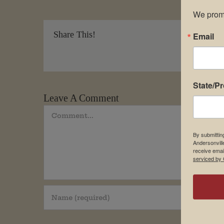
We promi
Share This!
Email
State/P
Leave A Comment
Comment
By submittin
Andersonvill
receive emai
serviced by 