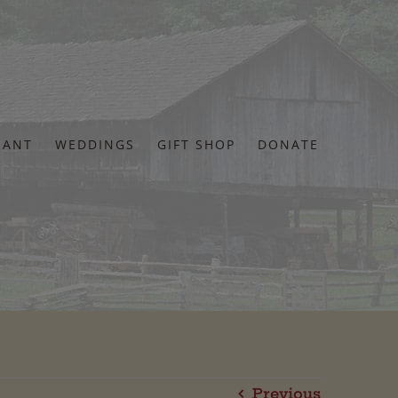
RANT
WEDDINGS
GIFT SHOP
DONATE
Previous