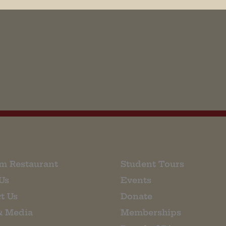
his browser for the next time I comment.
m Restaurant
Student Tours
Us
Events
t Us
Donate
& Media
Memberships