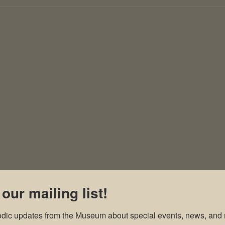
 our mailing list!
odic updates from the Museum about special events, news, and 