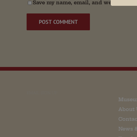
Save my name, email, and website in t
EMAIL SIGN UP
Museu
About 
Contac
News 