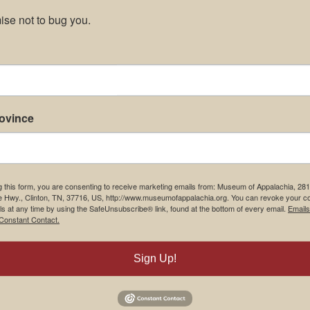
se not to bug you.
rovince
g this form, you are consenting to receive marketing emails from: Museum of Appalachia, 28
e Hwy., Clinton, TN, 37716, US, http://www.museumofappalachia.org. You can revoke your c
ls at any time by using the SafeUnsubscribe® link, found at the bottom of every email.
Emails
Constant Contact.
Sign Up!