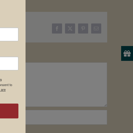
Facebook
X
Pinterest
Email
19
onsent to
 are