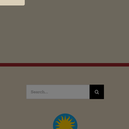
Search
for: