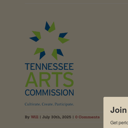
Join
By
Will
|
July 30th, 2025
|
0 Comments
Get peri