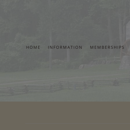
Skip
to
content
HOME
INFORMATION
MEMBERSHIPS