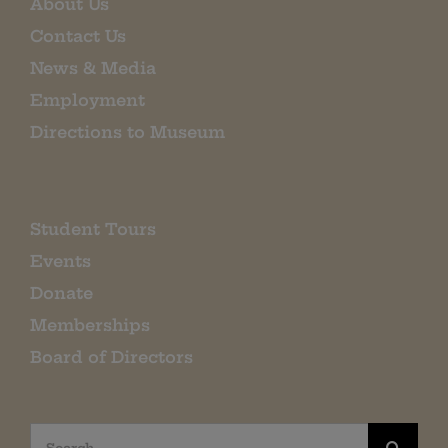
About Us
Contact Us
News & Media
Employment
Directions to Museum
Student Tours
Events
Donate
Memberships
Board of Directors
Search