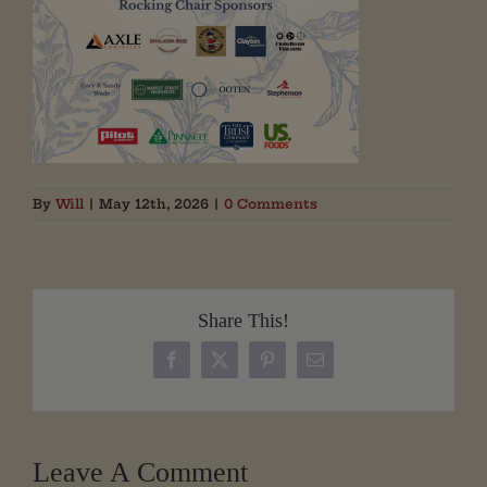
By
Will
|
May 12th, 2026
|
0 Comments
Share This!
Facebook
X
Pinterest
Email
Leave A Comment