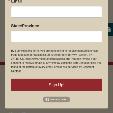
Email
State/Province
By submitting this form, you are consenting to receive marketing emails
from: Museum of Appalachia, 2819 Andersonville Hwy., Clinton, TN,
37716, US, http://www.museumofappalachia.org. You can revoke your
consent to receive emails at any time by using the SafeUnsubscribe® link,
found at the bottom of every email.
Emails are serviced by Constant
Contact.
EMAIL SIGN UP
Sign Up!
Museum Restaurant