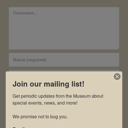
Comment
Join our mailing list!
Get periodic updates from the Museum about 
special events, news, and more!

Save my name, email, and website in this
We promise not to bug you.
browser for the next time I comment.