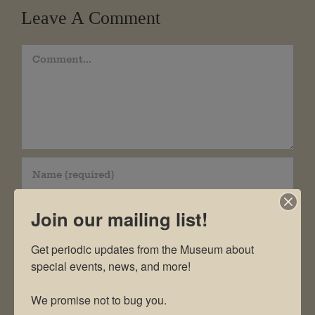
Leave A Comment
Comment
Join our mailing list!
Get periodic updates from the Museum about 
special events, news, and more!

We promise not to bug you.
Save my name, email, and website in this