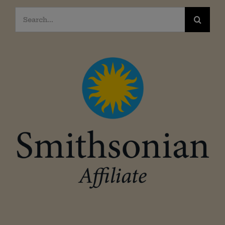
Search
for: