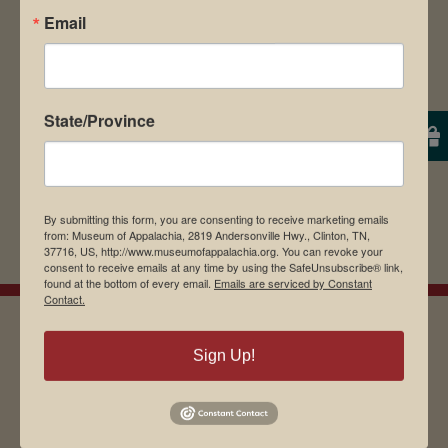
Email
browser for the next time I comment.
State/Province
By submitting this form, you are consenting to receive marketing emails
from: Museum of Appalachia, 2819 Andersonville Hwy., Clinton, TN,
37716, US, http://www.museumofappalachia.org. You can revoke your
consent to receive emails at any time by using the SafeUnsubscribe® link,
found at the bottom of every email.
Emails are serviced by Constant
Contact.
Sign Up!
EMAIL SIGN UP