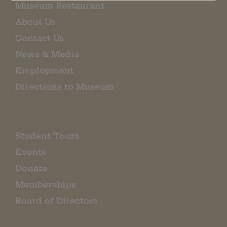
Museum Restaurant
About Us
Contact Us
News & Media
Employment
Directions to Museum
Student Tours
Events
Donate
Memberships
Board of Directors