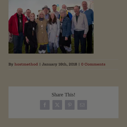
By
hostmethod
|
January 16th, 2018
|
0 Comments
Share This!
Facebook
X
Pinterest
Email