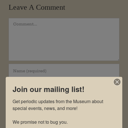
Leave A Comment
Comment
Join our mailing list!
Get periodic updates from the Museum about 
special events, news, and more!

We promise not to bug you.
Save my name, email, and website in this