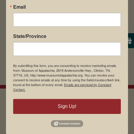
Email
browser for the next time I comment.
State/Province
By submitting this form, you are consenting to receive marketing emails
from: Museum of Appalachia, 2819 Andersonville Hwy., Clinton, TN,
37716, US, http://www.museumofappalachia.org. You can revoke your
consent to receive emails at any time by using the SafeUnsubscribe® link,
found at the bottom of every email.
Emails are serviced by Constant
Contact.
Sign Up!
EMAIL SIGN UP