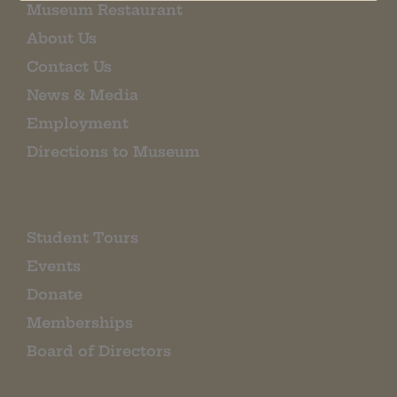
Museum Restaurant
About Us
Contact Us
News & Media
Employment
Directions to Museum
Student Tours
Events
Donate
Memberships
Board of Directors