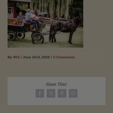
By
Will
|
June 23rd, 2025
|
0 Comments
Share This!
Facebook
X
Pinterest
Email