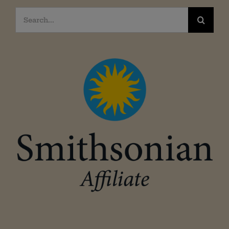
Search
for: