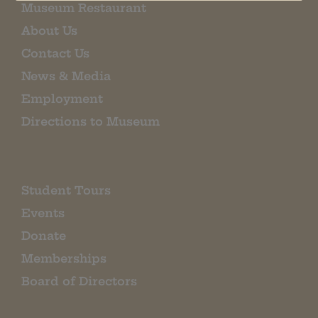
Museum Restaurant
About Us
Contact Us
News & Media
Employment
Directions to Museum
Student Tours
Events
Donate
Memberships
Board of Directors