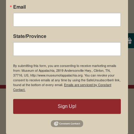
Email
browser for the next time I comment.
State/Province
By submitting this form, you are consenting to receive marketing emails
from: Museum of Appalachia, 2819 Andersonville Hwy., Clinton, TN,
37716, US, http://www.museumofappalachia.org. You can revoke your
consent to receive emails at any time by using the SafeUnsubscribe® link,
found at the bottom of every email.
Emails are serviced by Constant
Contact.
Sign Up!
EMAIL SIGN UP