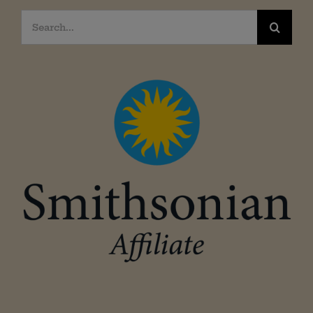
Search
for: