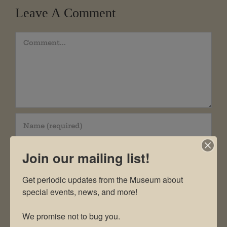
Leave A Comment
Comment
Join our mailing list!
Get periodic updates from the Museum about 
special events, news, and more!

We promise not to bug you.
Save my name, email, and website in this