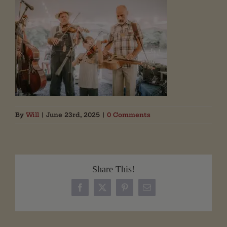
By
Will
|
June 23rd, 2025
|
0 Comments
Share This!
Facebook
X
Pinterest
Email