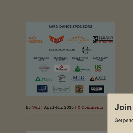
Join
By
Will
|
April 4th, 2025
|
0 Comments
Get peri