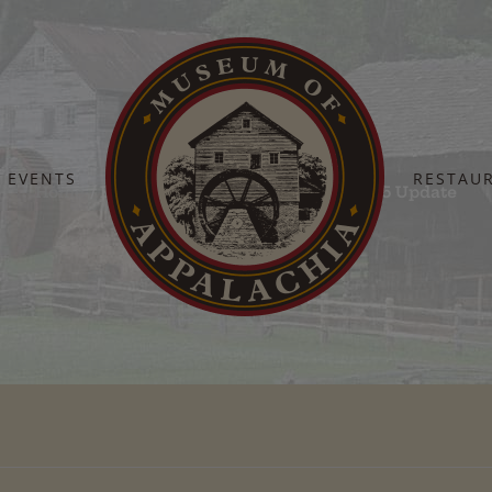
EVENTS
RESTAU
Home
Barn Dance Sponsors – 04-04-2025 Update