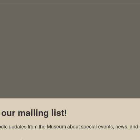
 our mailing list!
odic updates from the Museum about special events, news, and 