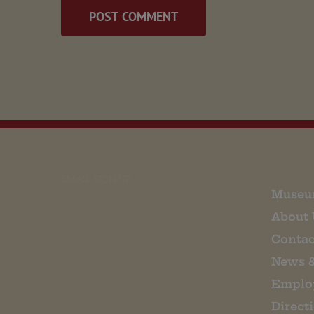
EMAIL SIGN UP
Museu
About 
Contac
News 
Emplo
Direct