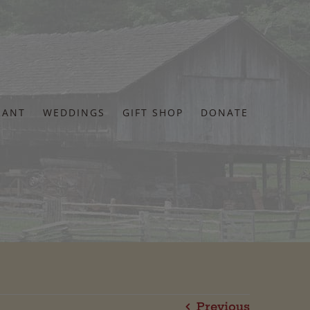
RANT
WEDDINGS
GIFT SHOP
DONATE
Previous