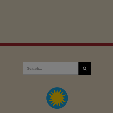
Search
for: