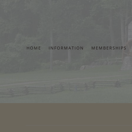
Skip
to
content
HOME
INFORMATION
MEMBERSHIPS