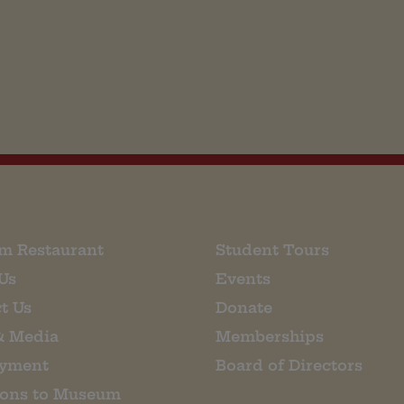
m Restaurant
Student Tours
Us
Events
t Us
Donate
& Media
Memberships
yment
Board of Directors
ions to Museum