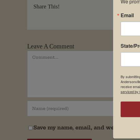
We promi
Share This!
Email
State/P
Leave A Comment
Comment
By submittin
Andersonvill
receive emai
serviced by 
Save my name, email, and website in t