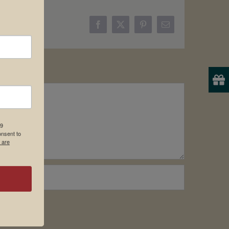
Facebook
X
Pinterest
Email
19
onsent to
 are