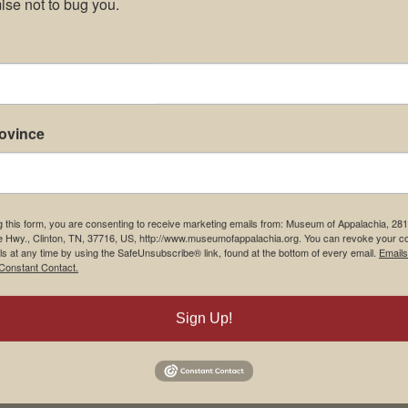
se not to bug you.
rovince
g this form, you are consenting to receive marketing emails from: Museum of Appalachia, 28
e Hwy., Clinton, TN, 37716, US, http://www.museumofappalachia.org. You can revoke your c
ls at any time by using the SafeUnsubscribe® link, found at the bottom of every email.
Emails
Constant Contact.
Sign Up!
his browser for the next time I comment.