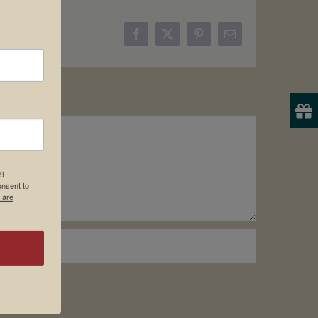
Facebook
X
Pinterest
Email
19
onsent to
 are