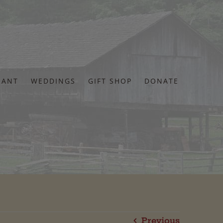
RANT
WEDDINGS
GIFT SHOP
DONATE
Previous