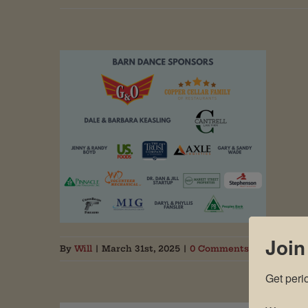
Join
By
Will
|
March 31st, 2025
|
0 Comments
Get peri