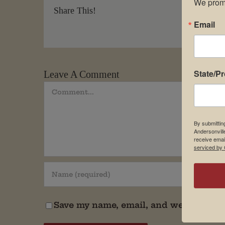
We promi
Share This!
Email
State/P
Leave A Comment
Comment
By submittin
Andersonvill
receive emai
serviced by 
Save my name, email, and website in t