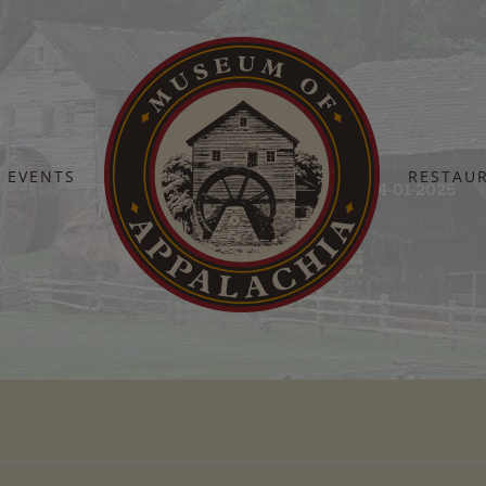
EVENTS
RESTAU
Home
Barn Dance Sponsors – Updated 04-01-2025