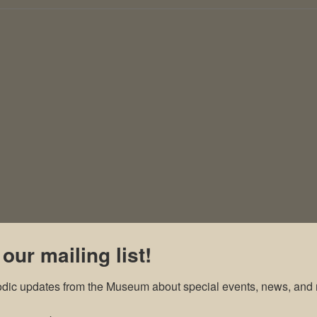
 our mailing list!
odic updates from the Museum about special events, news, and 