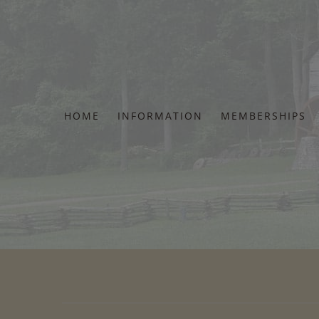
Skip
to
content
HOME
INFORMATION
MEMBERSHIPS