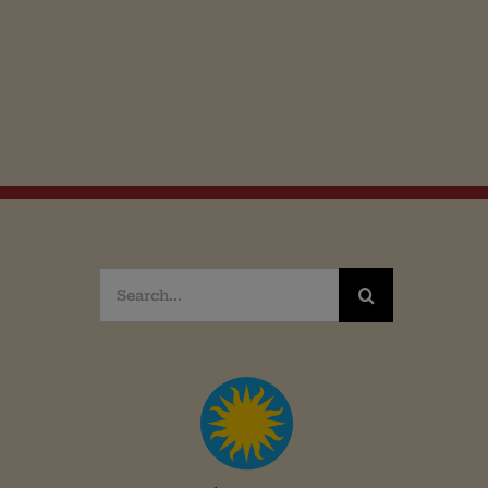
Search
for: