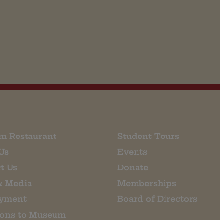
m Restaurant
Student Tours
Us
Events
t Us
Donate
& Media
Memberships
yment
Board of Directors
ions to Museum