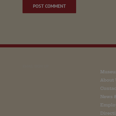
EMAIL SIGN UP
Museu
About 
Contac
News 
Emplo
Direct