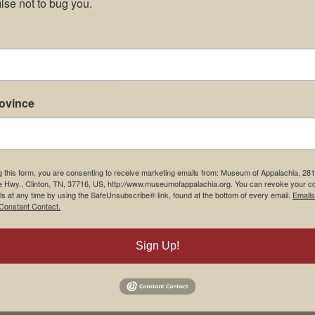
se not to bug you.
rovince
g this form, you are consenting to receive marketing emails from: Museum of Appalachia, 28
e Hwy., Clinton, TN, 37716, US, http://www.museumofappalachia.org. You can revoke your c
ls at any time by using the SafeUnsubscribe® link, found at the bottom of every email.
Emails
Constant Contact.
Sign Up!
his browser for the next time I comment.