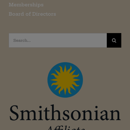
Memberships
Board of Directors
Search
for: