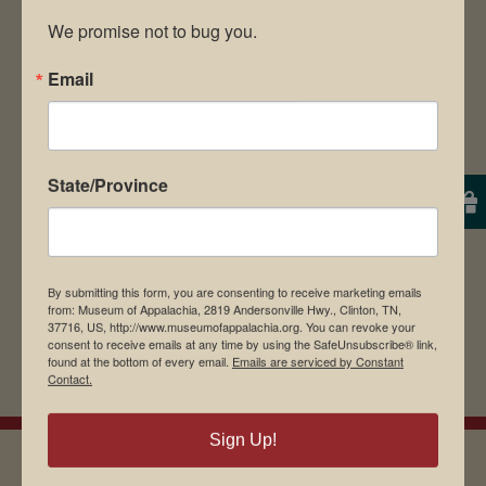
We promise not to bug you.
Email
Save my name, email, and website in this
browser for the next time I comment.
State/Province
By submitting this form, you are consenting to receive marketing emails
from: Museum of Appalachia, 2819 Andersonville Hwy., Clinton, TN,
37716, US, http://www.museumofappalachia.org. You can revoke your
consent to receive emails at any time by using the SafeUnsubscribe® link,
found at the bottom of every email.
Emails are serviced by Constant
Contact.
Sign Up!