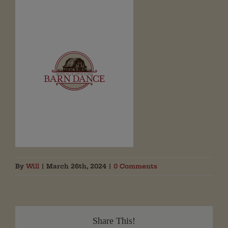
By
Will
|
March 26th, 2024
|
0 Comments
Share This!