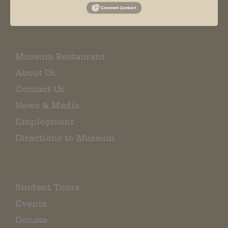
EMAIL SIGN UP
Museum Restaurant
About Us
Contact Us
News & Media
Employment
Directions to Museum
Student Tours
Events
Donate