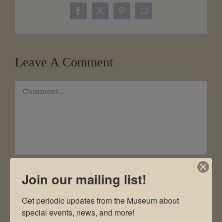
Facebook
X
Pinterest
Email
Leave A Comment
Comment
Join our mailing list!
Get periodic updates from the Museum about 
special events, news, and more!
