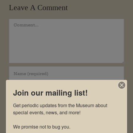
Leave A Comment
Comment
Join our mailing list!
Get periodic updates from the Museum about 
special events, news, and more!

We promise not to bug you.
Save my name, email, and website in this