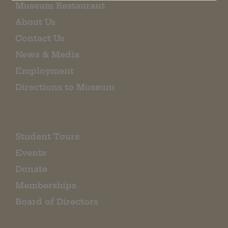
Museum Restaurant
About Us
Contact Us
News & Media
Employment
Directions to Museum
Student Tours
Events
Donate
Memberships
Board of Directors