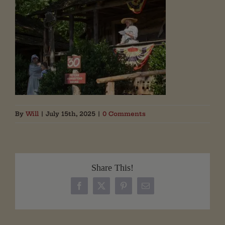
By
Will
|
July 15th, 2025
|
0 Comments
Share This!
Facebook
X
Pinterest
Email