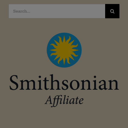
Search
for: