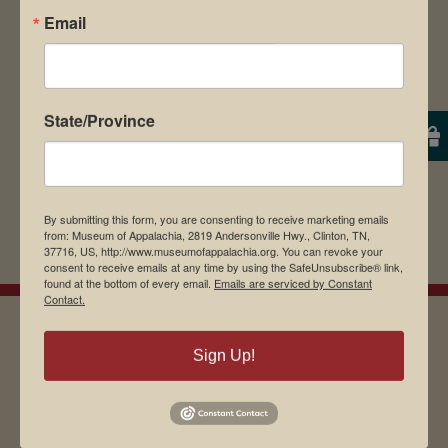
Email
browser for the next time I comment.
State/Province
By submitting this form, you are consenting to receive marketing emails
from: Museum of Appalachia, 2819 Andersonville Hwy., Clinton, TN,
37716, US, http://www.museumofappalachia.org. You can revoke your
consent to receive emails at any time by using the SafeUnsubscribe® link,
found at the bottom of every email.
Emails are serviced by Constant
Contact.
Sign Up!
EMAIL SIGN UP