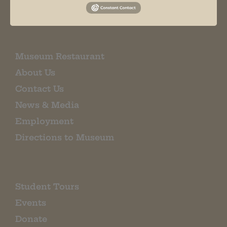
EMAIL SIGN UP
Museum Restaurant
About Us
Contact Us
News & Media
Employment
Directions to Museum
Student Tours
Events
Donate