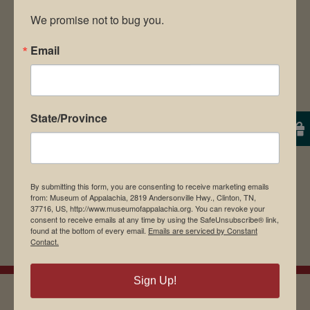
We promise not to bug you.
Email
Save my name, email, and website in this
browser for the next time I comment.
State/Province
By submitting this form, you are consenting to receive marketing emails
from: Museum of Appalachia, 2819 Andersonville Hwy., Clinton, TN,
37716, US, http://www.museumofappalachia.org. You can revoke your
consent to receive emails at any time by using the SafeUnsubscribe® link,
found at the bottom of every email.
Emails are serviced by Constant
Contact.
Sign Up!