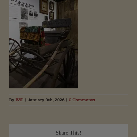
By
Will
|
January 9th, 2026
|
0 Comments
Share This!