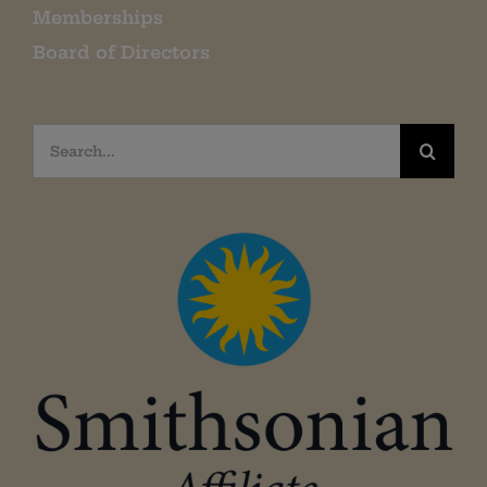
Memberships
Board of Directors
Search
for: