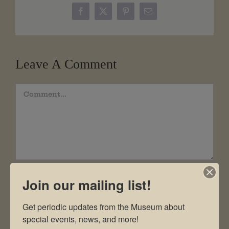
Facebook
X
Pinterest
Email
Leave A Comment
Comment
Join our mailing list!
Get periodic updates from the Museum about 
special events, news, and more!
