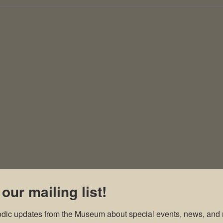
 our mailing list!
odic updates from the Museum about special events, news, and 