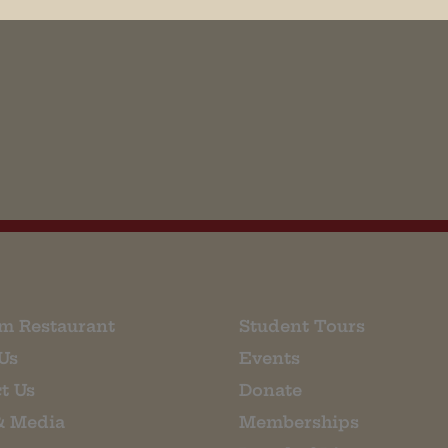
his browser for the next time I comment.
m Restaurant
Student Tours
Us
Events
t Us
Donate
& Media
Memberships