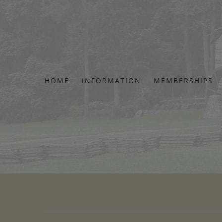
Skip
to
content
HOME
INFORMATION
MEMBERSHIPS