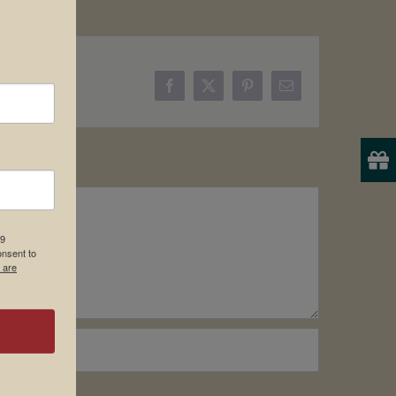
Facebook
X
Pinterest
Email
19
onsent to
 are