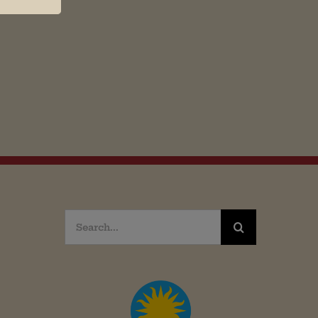
Search
for: