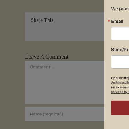
We promi
Share This!
Email
State/P
Leave A Comment
Comment
By submittin
Andersonvill
receive emai
serviced by 