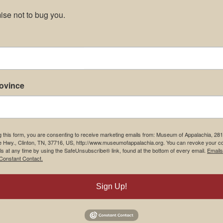
se not to bug you.
rovince
g this form, you are consenting to receive marketing emails from: Museum of Appalachia, 28
e Hwy., Clinton, TN, 37716, US, http://www.museumofappalachia.org. You can revoke your c
ls at any time by using the SafeUnsubscribe® link, found at the bottom of every email.
Emails
Constant Contact.
Sign Up!