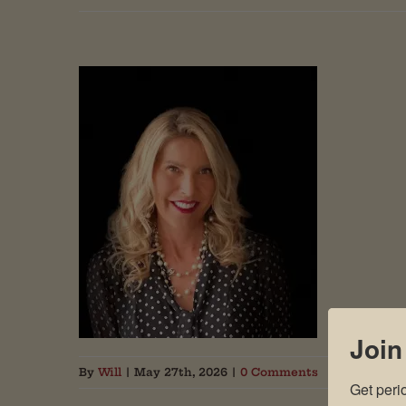
Join
By
Will
|
May 27th, 2026
|
0 Comments
Get peri