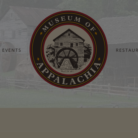
EVENTS
RESTAU
Home
cindi debusk