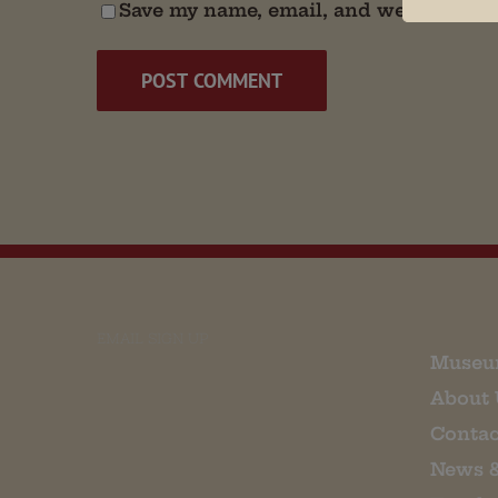
Save my name, email, and website in t
EMAIL SIGN UP
Museu
About 
Contac
News 