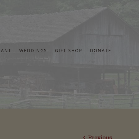
RANT
WEDDINGS
GIFT SHOP
DONATE
Previous