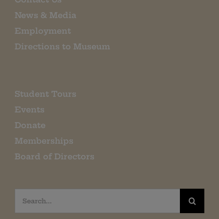
News & Media
Employment
Directions to Museum
Student Tours
Events
Donate
Memberships
Board of Directors
Search
for: