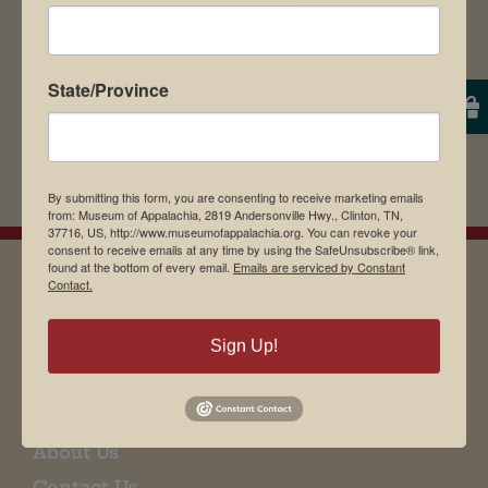
State/Province
By submitting this form, you are consenting to receive marketing emails
from: Museum of Appalachia, 2819 Andersonville Hwy., Clinton, TN,
37716, US, http://www.museumofappalachia.org. You can revoke your
consent to receive emails at any time by using the SafeUnsubscribe® link,
found at the bottom of every email.
Emails are serviced by Constant
Contact.
EMAIL SIGN UP
Sign Up!
Museum Restaurant
About Us
Contact Us