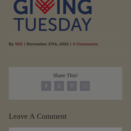
By
Will
|
November 27th, 2023
|
0 Comments
Share This!
Facebook
X
Pinterest
Email
Leave A Comment