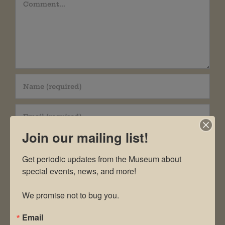
Comment
Join our mailing list!
Get periodic updates from the Museum about 
special events, news, and more!

Save my name, email, and website in this
We promise not to bug you.
browser for the next time I comment.
Email