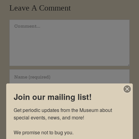
Leave A Comment
Comment
Join our mailing list!
Get periodic updates from the Museum about 
special events, news, and more!

We promise not to bug you.
Save my name, email, and website in this