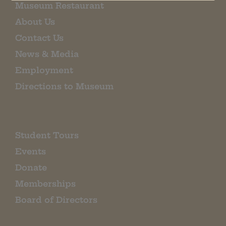
Museum Restaurant
About Us
Contact Us
News & Media
Employment
Directions to Museum
Student Tours
Events
Donate
Memberships
Board of Directors