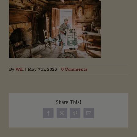
By
Will
|
May 7th, 2026
|
0 Comments
Share This!
Facebook
X
Pinterest
Email