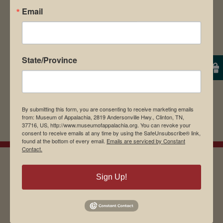
Email
browser for the next time I comment.
State/Province
By submitting this form, you are consenting to receive marketing emails
from: Museum of Appalachia, 2819 Andersonville Hwy., Clinton, TN,
37716, US, http://www.museumofappalachia.org. You can revoke your
consent to receive emails at any time by using the SafeUnsubscribe® link,
found at the bottom of every email.
Emails are serviced by Constant
Contact.
Sign Up!
EMAIL SIGN UP