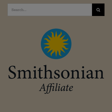
Search
for: