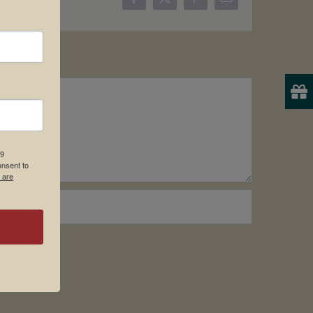
Facebook
X
Pinterest
Email
19
onsent to
 are