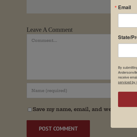
Email
Leave A Comment
State/P
Comment
By submittin
Andersonvill
receive emai
serviced by 
Save my name, email, and website in t