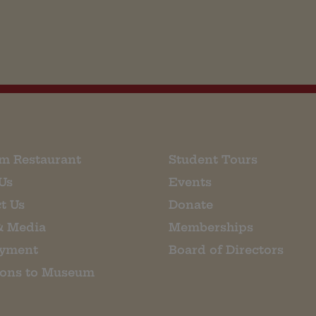
m Restaurant
Student Tours
Us
Events
t Us
Donate
& Media
Memberships
yment
Board of Directors
ions to Museum