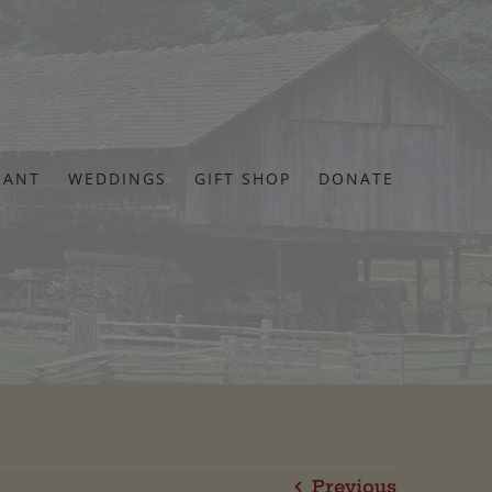
RANT
WEDDINGS
GIFT SHOP
DONATE
Previous