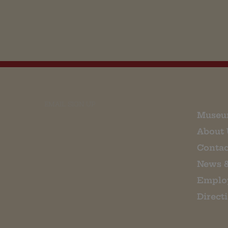
EMAIL SIGN UP
Museu
About 
Contac
News 
Emplo
Direct