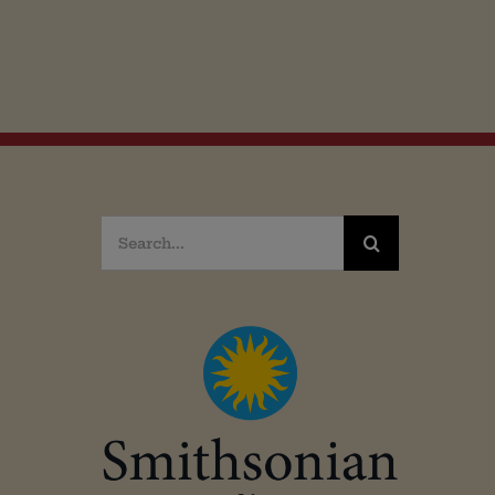
Search
for: