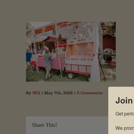
By
Will
|
May 7th, 2026
|
0 Comments
Join
Get peri
Share This!
We promi