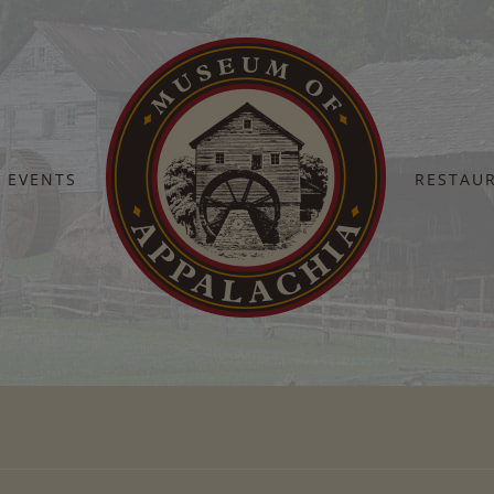
EVENTS
RESTAU
Home
DSC_3195