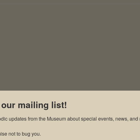
 our mailing list!
odic updates from the Museum about special events, news, and 
se not to bug you.