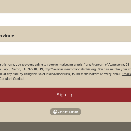
rovince
g this form, you are consenting to receive marketing emails from: Museum of Appalachia, 28
e Hwy., Clinton, TN, 37716, US, http://www.museumofappalachia.org. You can revoke your c
ls at any time by using the SafeUnsubscribe® link, found at the bottom of every email.
Emails
Constant Contact.
Sign Up!
his browser for the next time I comment.