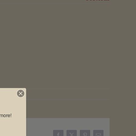
more!
