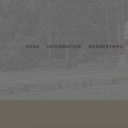
Skip
to
content
HOME
INFORMATION
MEMBERSHIPS