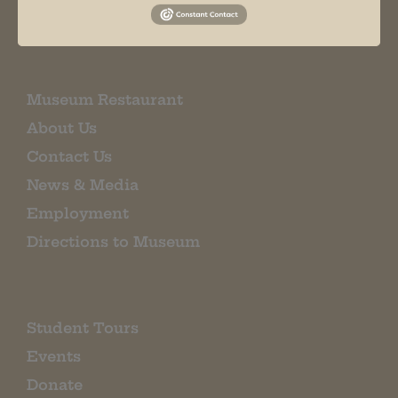
EMAIL SIGN UP
Museum Restaurant
About Us
Contact Us
News & Media
Employment
Directions to Museum
Student Tours
Events
Donate