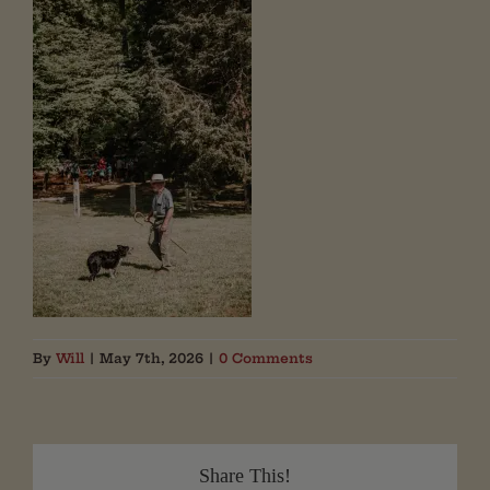
By
Will
|
May 7th, 2026
|
0 Comments
Share This!