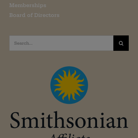
Memberships
Board of Directors
Search
for: