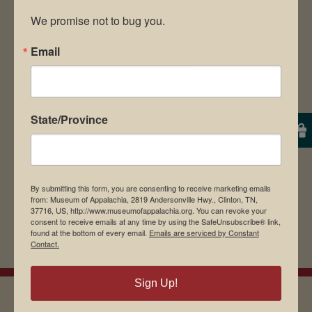
We promise not to bug you.
Email
Save my name, email, and website in this
browser for the next time I comment.
State/Province
By submitting this form, you are consenting to receive marketing emails
from: Museum of Appalachia, 2819 Andersonville Hwy., Clinton, TN,
37716, US, http://www.museumofappalachia.org. You can revoke your
consent to receive emails at any time by using the SafeUnsubscribe® link,
found at the bottom of every email.
Emails are serviced by Constant
Contact.
Sign Up!