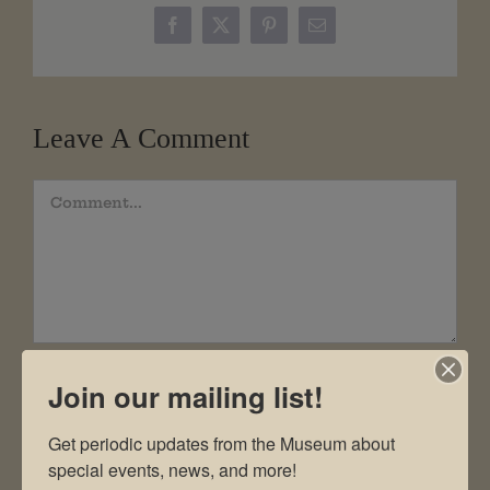
Facebook
X
Pinterest
Email
Leave A Comment
Comment
Join our mailing list!
Get periodic updates from the Museum about 
special events, news, and more!
