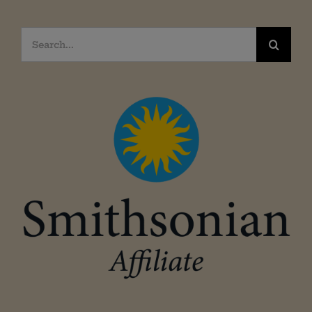
Search
for: