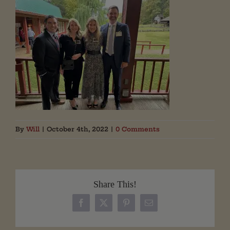
By
Will
|
October 4th, 2022
|
0 Comments
Share This!
Facebook
X
Pinterest
Email