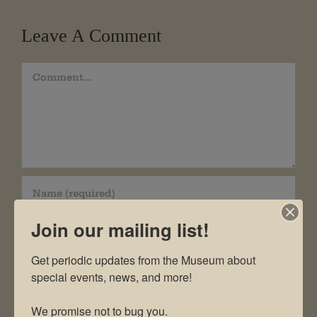
Leave A Comment
Comment
Join our mailing list!
Get periodic updates from the Museum about 
special events, news, and more!

We promise not to bug you.