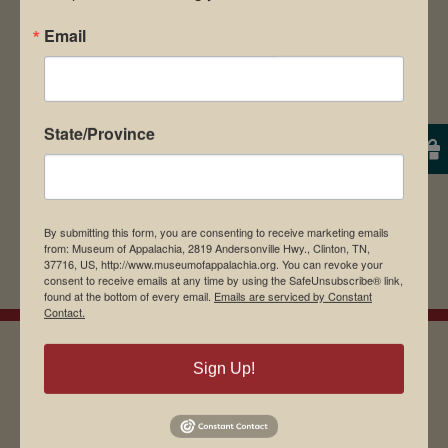
Save my name, email, and website in this
Email
browser for the next time I comment.
State/Province
By submitting this form, you are consenting to receive marketing emails
from: Museum of Appalachia, 2819 Andersonville Hwy., Clinton, TN,
37716, US, http://www.museumofappalachia.org. You can revoke your
consent to receive emails at any time by using the SafeUnsubscribe® link,
found at the bottom of every email.
Emails are serviced by Constant
Contact.
Sign Up!
EMAIL SIGN UP