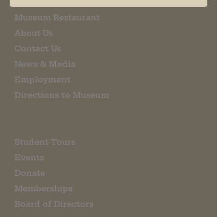
Museum Restaurant
About Us
Contact Us
News & Media
Employment
Directions to Museum
Student Tours
Events
Donate
Memberships
Board of Directors