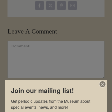
Facebook
X
Pinterest
Email
Leave A Comment
Comment
Join our mailing list!
Get periodic updates from the Museum about 
special events, news, and more!
