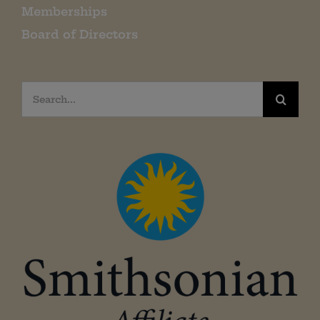
Memberships
Board of Directors
Search
for: