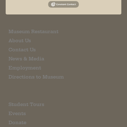
EMAIL SIGN UP
Museum Restaurant
About Us
Contact Us
News & Media
Employment
Directions to Museum
Student Tours
Events
Donate