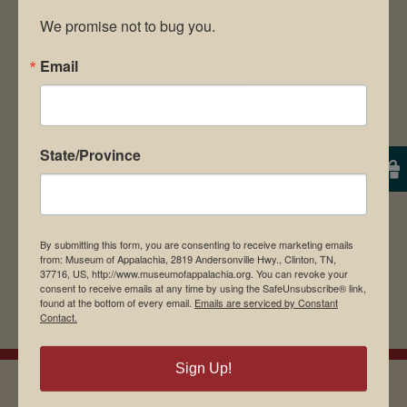
We promise not to bug you.
Email
Save my name, email, and website in this
browser for the next time I comment.
State/Province
By submitting this form, you are consenting to receive marketing emails
from: Museum of Appalachia, 2819 Andersonville Hwy., Clinton, TN,
37716, US, http://www.museumofappalachia.org. You can revoke your
consent to receive emails at any time by using the SafeUnsubscribe® link,
found at the bottom of every email.
Emails are serviced by Constant
Contact.
Sign Up!