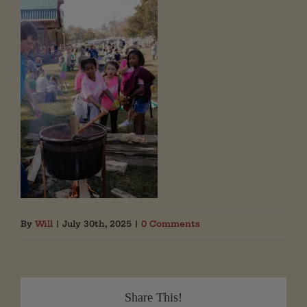
By
Will
|
July 30th, 2025
|
0 Comments
Share This!