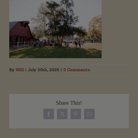
By
Will
|
July 30th, 2025
|
0 Comments
Share This!
Facebook
X
Pinterest
Email