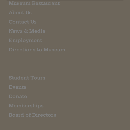
Museum Restaurant
About Us
Contact Us
News & Media
Employment
Directions to Museum
Student Tours
Events
Donate
Memberships
Board of Directors