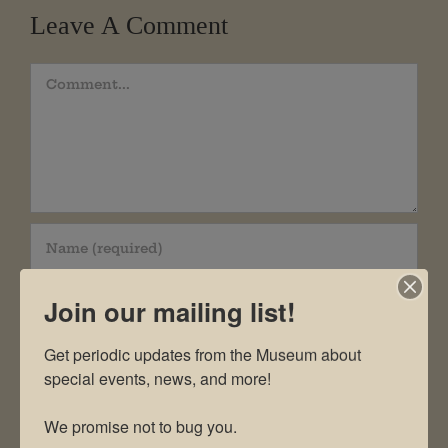
Leave A Comment
Comment
Join our mailing list!
Get periodic updates from the Museum about 
special events, news, and more!

We promise not to bug you.
Save my name, email, and website in this