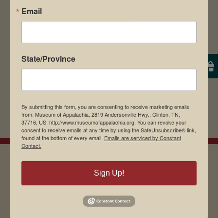
Email
browser for the next time I comment.
State/Province
By submitting this form, you are consenting to receive marketing emails
from: Museum of Appalachia, 2819 Andersonville Hwy., Clinton, TN,
37716, US, http://www.museumofappalachia.org. You can revoke your
consent to receive emails at any time by using the SafeUnsubscribe® link,
found at the bottom of every email.
Emails are serviced by Constant
Contact.
Sign Up!
EMAIL SIGN UP