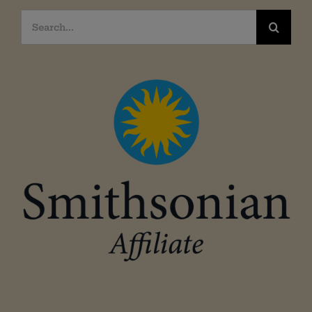
Search
for: