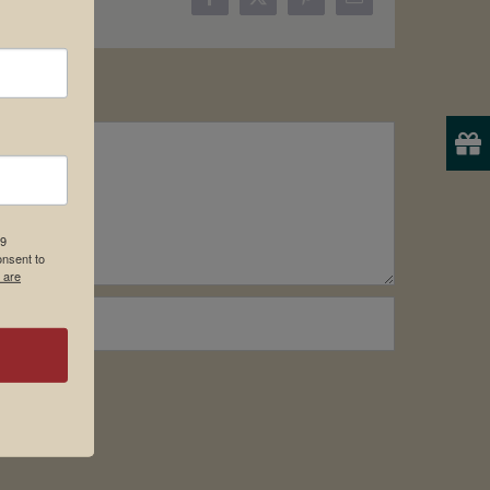
Facebook
X
Pinterest
Email
19
onsent to
 are