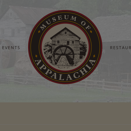
EVENTS
RESTAU
Home
Fall Heritage Days 2024 (99)