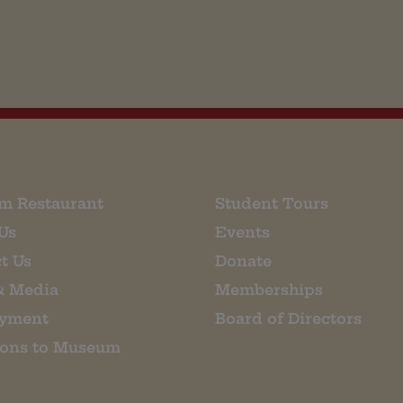
m Restaurant
Student Tours
Us
Events
t Us
Donate
& Media
Memberships
yment
Board of Directors
ions to Museum