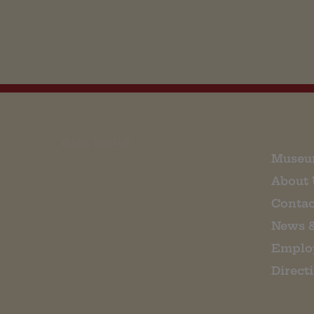
EMAIL SIGN UP
Museu
About 
Contac
News 
Emplo
Direct