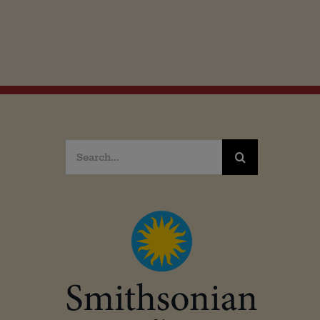
Search
for: