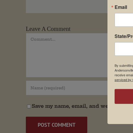
Email
Leave A Comment
State/P
Comment
By submittin
Andersonvill
receive emai
serviced by 
Save my name, email, and website in t