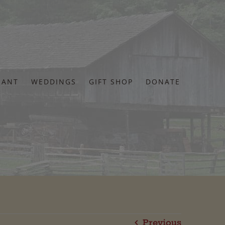
RANT
WEDDINGS
GIFT SHOP
DONATE
Previous