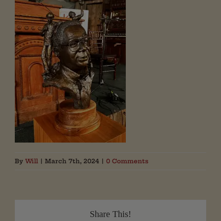
By
Will
|
March 7th, 2024
|
0 Comments
Share This!