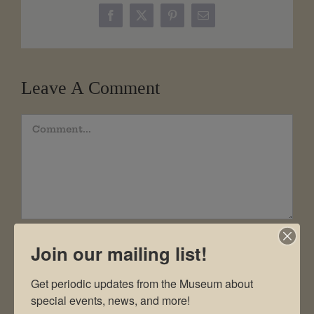
Facebook
X
Pinterest
Email
Leave A Comment
Comment
Join our mailing list!
Get periodic updates from the Museum about 
special events, news, and more!
