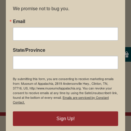
We promise not to bug you.
Email
Save my name, email, and website in this
browser for the next time I comment.
State/Province
By submitting this form, you are consenting to receive marketing emails
from: Museum of Appalachia, 2819 Andersonville Hwy., Clinton, TN,
37716, US, http://www.museumofappalachia.org. You can revoke your
consent to receive emails at any time by using the SafeUnsubscribe® link,
found at the bottom of every email.
Emails are serviced by Constant
Contact.
Sign Up!