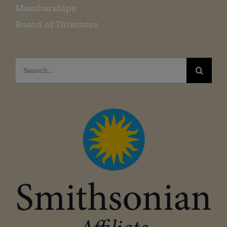
Memberships
Board of Directors
Search
for: