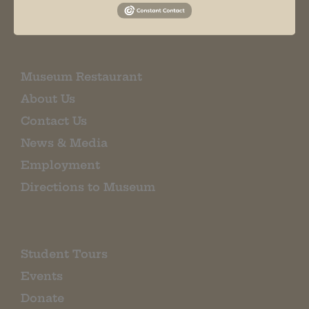
EMAIL SIGN UP
Museum Restaurant
About Us
Contact Us
News & Media
Employment
Directions to Museum
Student Tours
Events
Donate