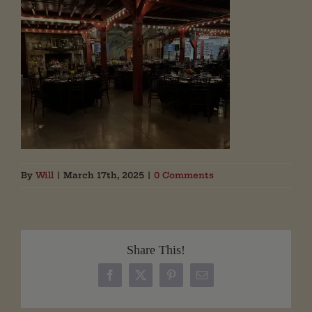
By
Will
|
March 17th, 2025
|
0 Comments
Share This!
Facebook
X
Pinterest
Email