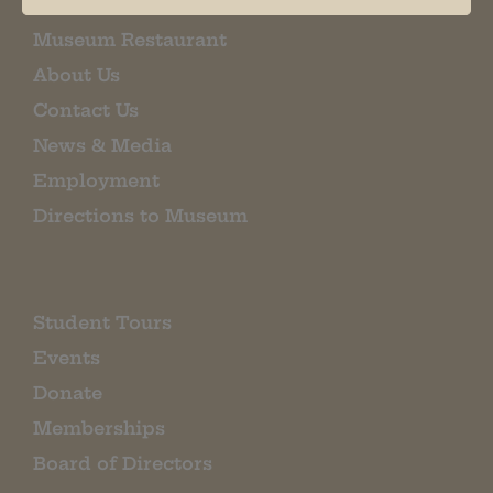
Museum Restaurant
About Us
Contact Us
News & Media
Employment
Directions to Museum
Student Tours
Events
Donate
Memberships
Board of Directors