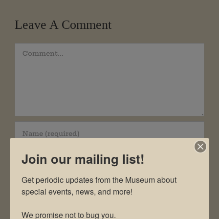
Leave A Comment
Comment
Join our mailing list!
Get periodic updates from the Museum about 
special events, news, and more!

We promise not to bug you.