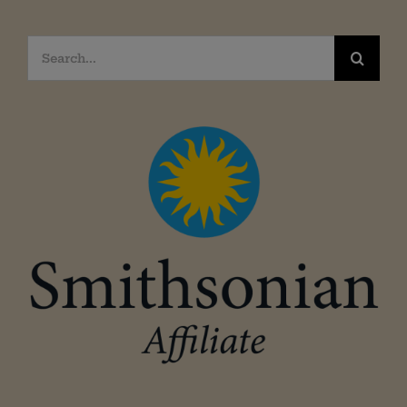
Search
for: