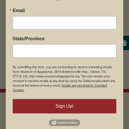
Save my name, email, and website in this
Email
browser for the next time I comment.
State/Province
By submitting this form, you are consenting to receive marketing emails
from: Museum of Appalachia, 2819 Andersonville Hwy., Clinton, TN,
37716, US, http://www.museumofappalachia.org. You can revoke your
consent to receive emails at any time by using the SafeUnsubscribe® link,
found at the bottom of every email.
Emails are serviced by Constant
Contact.
Sign Up!
EMAIL SIGN UP