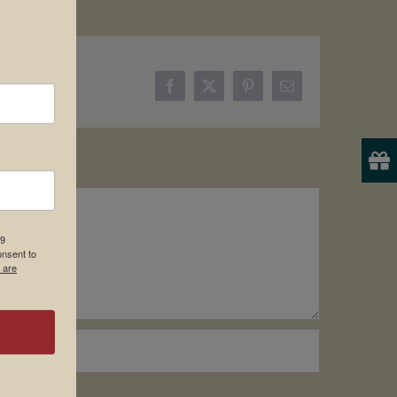
Facebook
X
Pinterest
Email
19
onsent to
 are