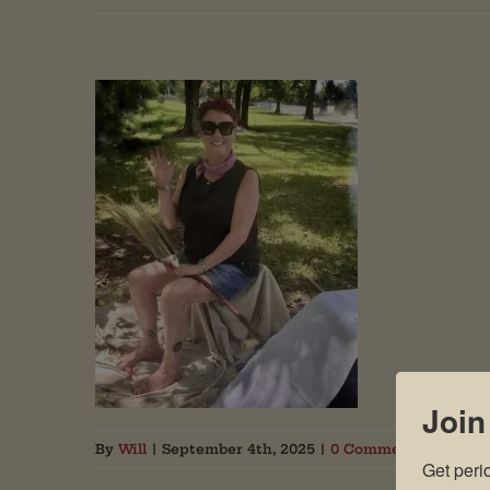
Join
By
Will
|
September 4th, 2025
|
0 Comments
Get peri