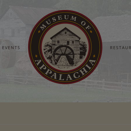
EVENTS
RESTAU
Home
IMG_5877