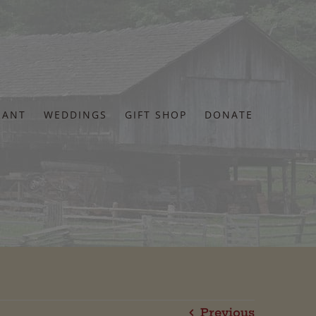
RANT
WEDDINGS
GIFT SHOP
DONATE
Previous