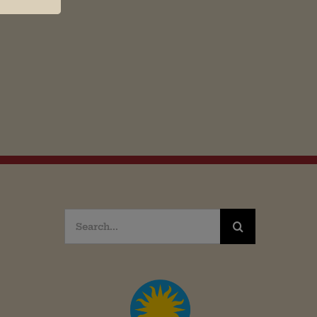
Search
for: