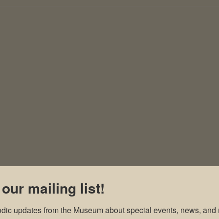
 our mailing list!
odic updates from the Museum about special events, news, and 