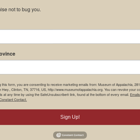
se not to bug you.
rovince
g this form, you are consenting to receive marketing emails from: Museum of Appalachia, 28
e Hwy., Clinton, TN, 37716, US, http://www.museumofappalachia.org. You can revoke your c
ls at any time by using the SafeUnsubscribe® link, found at the bottom of every email.
Emails
Constant Contact.
Sign Up!