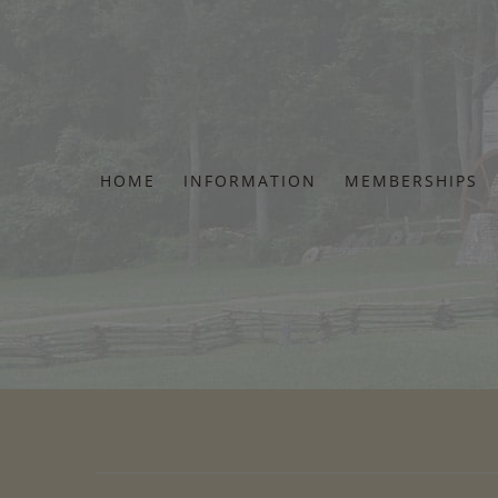
Skip
to
content
HOME
INFORMATION
MEMBERSHIPS