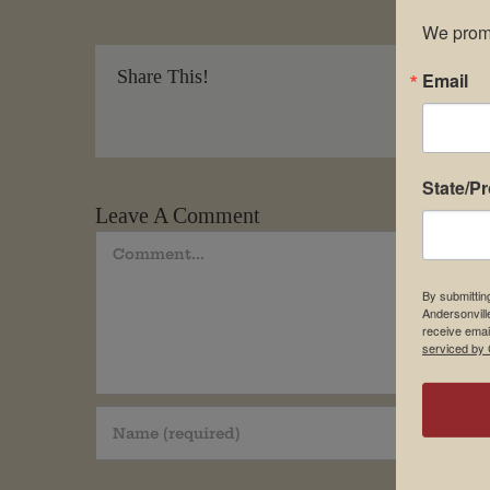
We promi
Share This!
Email
State/P
Leave A Comment
Comment
By submittin
Andersonvill
receive emai
serviced by 