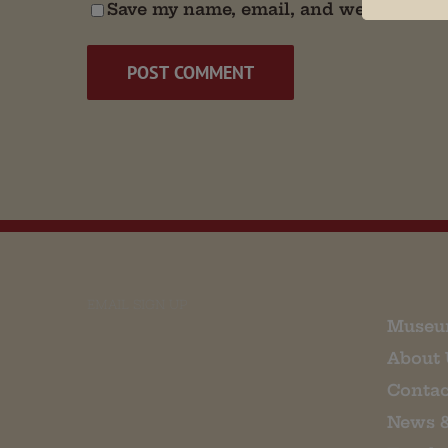
Save my name, email, and website in t
EMAIL SIGN UP
Museu
About 
Contac
News 