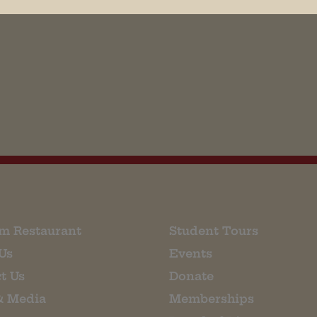
his browser for the next time I comment.
m Restaurant
Student Tours
Us
Events
t Us
Donate
& Media
Memberships